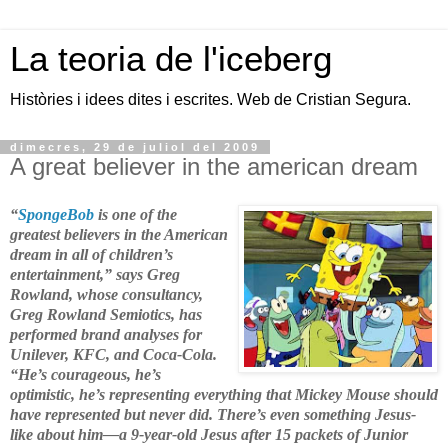
La teoria de l'iceberg
Històries i idees dites i escrites. Web de Cristian Segura.
dimecres, 29 de juliol del 2009
A great believer in the american dream
“
SpongeBob
is one of the
greatest believers in the American
dream in all of children’s
entertainment,” says Greg
Rowland, whose consultancy,
Greg Rowland Semiotics, has
performed brand analyses for
Unilever, KFC, and Coca-Cola.
“He’s courageous, he’s
optimistic, he’s representing everything that Mickey Mouse should
have represented but never did. There’s even something Jesus-
like about him—a 9-year-old Jesus after 15 packets of Junior