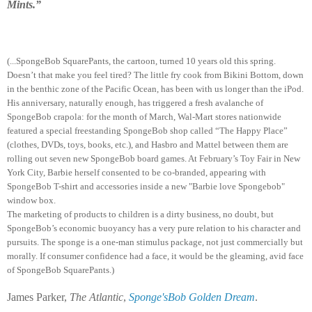
Mints.”
(...SpongeBob SquarePants, the cartoon, turned 10 years old this spring.
Doesn’t that make you feel tired? The little fry cook from Bikini Bottom, down
in the benthic zone of the Pacific Ocean, has been with us longer than the iPod.
His anniversary, naturally enough, has triggered a fresh avalanche of
SpongeBob crapola: for the month of March, Wal-Mart stores nationwide
featured a special freestanding SpongeBob shop called “The Happy Place”
(clothes, DVDs, toys, books, etc.), and Hasbro and Mattel between them are
rolling out seven new SpongeBob board games. At February’s Toy Fair in New
York City, Barbie herself consented to be co-branded, appearing with
SpongeBob T-shirt and accessories inside a new "Barbie love Spongebob"
window box.
The marketing of products to children is a dirty business, no doubt, but
SpongeBob’s economic buoyancy has a very pure relation to his character and
pursuits. The sponge is a one-man stimulus package, not just commercially but
morally. If consumer confidence had a face, it would be the gleaming, avid face
of SpongeBob SquarePants.)
James Parker,
The Atlantic
,
Sponge'sBob Golden Dream
.