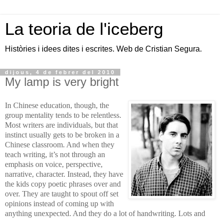
La teoria de l'iceberg
Històries i idees dites i escrites. Web de Cristian Segura.
dijous, 4 de febrer del 2010
My lamp is very bright
In Chinese education, though, the
group mentality tends to be relentless.
Most writers are individuals, but that
instinct usually gets to be broken in a
Chinese classroom. And when they
teach writing, it’s not through an
emphasis on voice, perspective,
narrative, character. Instead, they have
the kids copy poetic phrases over and
over. They are taught to spout off set
opinions instead of coming up with
anything unexpected. And they do a lot of handwriting. Lots and