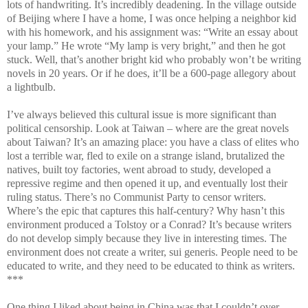
lots of handwriting. It’s incredibly deadening. In the village outside
of Beijing where I have a home, I was once helping a neighbor kid
with his homework, and his assignment was: “Write an essay about
your lamp.” He wrote “My lamp is very bright,” and then he got
stuck. Well, that’s another bright kid who probably won’t be writing
novels in 20 years. Or if he does, it’ll be a 600-page allegory about
a lightbulb.
I’ve always believed this cultural issue is more significant than
political censorship. Look at Taiwan – where are the great novels
about Taiwan? It’s an amazing place: you have a class of elites who
lost a terrible war, fled to exile on a strange island, brutalized the
natives, built toy factories, went abroad to study, developed a
repressive regime and then opened it up, and eventually lost their
ruling status. There’s no Communist Party to censor writers.
Where’s the epic that captures this half-century? Why hasn’t this
environment produced a Tolstoy or a Conrad? It’s because writers
do not develop simply because they live in interesting times. The
environment does not create a writer, sui generis. People need to be
educated to write, and they need to be educated to think as writers.
***
One thing I liked about being in China was that I couldn’t over-