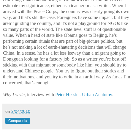
estimate my significance, either as a teacher or as a writer. When I
arrived with the Peace Corps, the country was clearly going its own
way, and that’s still the case. Foreigners have some impact, but they
aren’t guiding the country, and it’s not a playground for NGOs like
so many parts of the world. The state-level stuff is of questionable
value. When a head of state like Obama goes to Beijing, he’s
performing certain rituals that are part of big-picture politics, but
he’s not making a lot of earth-shattering decisions that will change
China. In a sense, he has a lot less leeway than a migrant going to
Dongguan looking for a factory job. So as a writer you’re best off
sticking with that migrant or somebody like him; you should try to
understand Chinese people. You try to figure out their stories and
their motivations, and you try to write in an artful way. As far as I’m
concerned, that’s enough.
Why I write
, interview with
Peter Hessler
.
Urban Anatomy
.
en
2/04/2010
Comparteix