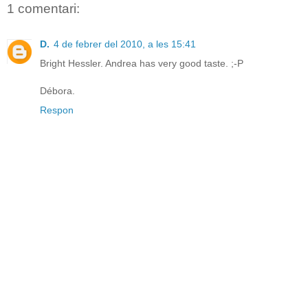
1 comentari:
D.
4 de febrer del 2010, a les 15:41
Bright Hessler. Andrea has very good taste. ;-P
Débora.
Respon