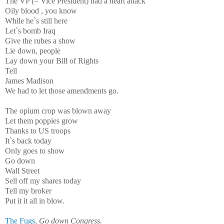
The VP (= Vice President) had a heart attack
Oily blood , you know
While he`s still here
Let`s bomb Iraq
Give the rubes a show
Lie down, people
Lay down your Bill of Rights
Tell
James Madison
We had to let those amendments go.
The opium crop was blown away
Let them poppies grow
Thanks to US troops
It`s back today
Only goes to show
Go down
Wall Street
Sell off my shares today
Tell my broker
Put it it all in blow.
The Fugs
,
Go down Congress.