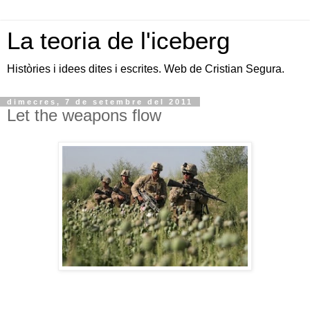
La teoria de l'iceberg
Històries i idees dites i escrites. Web de Cristian Segura.
dimecres, 7 de setembre del 2011
Let the weapons flow