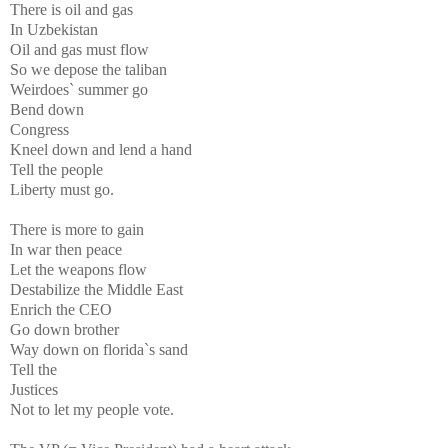
There is oil and gas
In Uzbekistan
Oil and gas must flow
So we depose the taliban
Weirdoes` summer go
Bend down
Congress
Kneel down and lend a hand
Tell the people
Liberty must go.
There is more to gain
In war then peace
Let the weapons flow
Destabilize the Middle East
Enrich the CEO
Go down brother
Way down on florida`s sand
Tell the
Justices
Not to let my people vote.