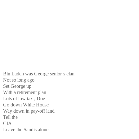
Bin Laden was George senior`s clan
Not so long ago
Set George up
With a retirement plan
Lots of low tax , Doe
Go down White House
Way down in pay-off land
Tell the
CIA
Leave the Saudis alone.