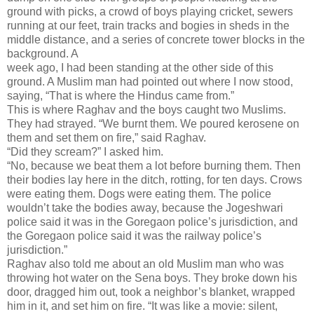
ground with picks, a crowd of boys playing cricket, sewers
running at our feet, train tracks and bogies in sheds in the
middle distance, and a series of concrete tower blocks in the
background. A
week ago, I had been standing at the other side of this
ground. A Muslim man had pointed out where I now stood,
saying, “That is where the Hindus came from.”
This is where Raghav and the boys caught two Muslims.
They had strayed. “We burnt them. We poured kerosene on
them and set them on fire,” said Raghav.
“Did they scream?” I asked him.
“No, because we beat them a lot before burning them. Then
their bodies lay here in the ditch, rotting, for ten days. Crows
were eating them. Dogs were eating them. The police
wouldn’t take the bodies away, because the Jogeshwari
police said it was in the Goregaon police’s jurisdiction, and
the Goregaon police said it was the railway police’s
jurisdiction.”
Raghav also told me about an old Muslim man who was
throwing hot water on the Sena boys. They broke down his
door, dragged him out, took a neighbor’s blanket, wrapped
him in it, and set him on fire. “It was like a movie: silent,