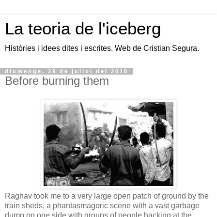
La teoria de l'iceberg
Històries i idees dites i escrites. Web de Cristian Segura.
diumenge, 29 de juliol del 2018
Before burning them
Raghav took me to a very large open patch of ground by the
train sheds, a phantasmagoric scene with a vast garbage
dump on one side with groups of people hacking at the