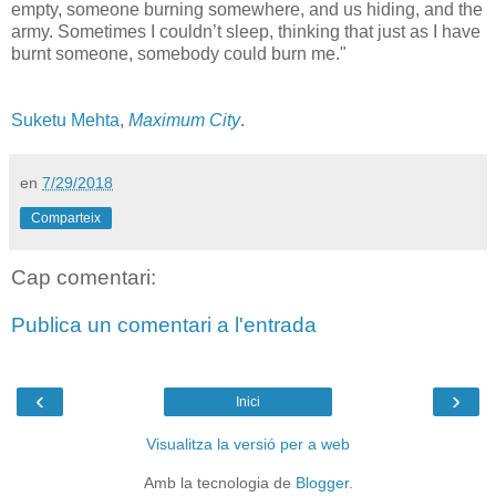
empty, someone burning somewhere, and us hiding, and the
army. Sometimes I couldn’t sleep, thinking that just as I have
burnt someone, somebody could burn me."
Suketu Mehta
,
Maximum City
.
en
7/29/2018
Comparteix
Cap comentari:
Publica un comentari a l'entrada
‹
›
Inici
Visualitza la versió per a web
Amb la tecnologia de
Blogger
.