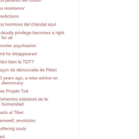
os jabalíes del Ussuri
La résistance'
redictions
os hombres del chándal azul
 deadly privilege becomes a right
for all
rontier psychiatrist
nd he disappeared
Ven bien la TDT?
eçon de démocratie de Pékin
0 years ago, a wise advice on
democracy
as Projekt Tod
omentos estelares de la
humanidad
azis al Tibet
arewell, revolution
uffering souls
art