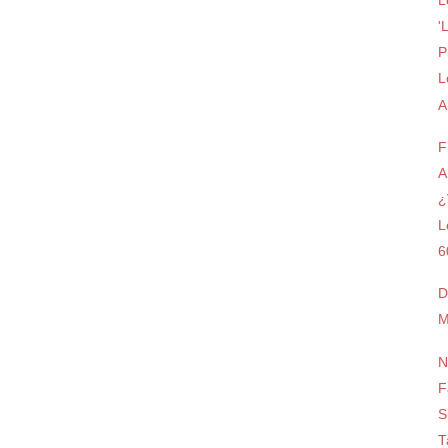
L
'
P
L
A
F
A
¿
L
6
D
M
N
F
S
T