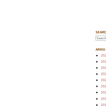
SEARC
ARXIU
►
20
►
20
►
20
►
20
►
20
►
20
►
20
►
20
►
20