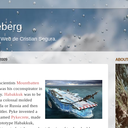
ceberg
s. Web de Cristian Segura.
2009
ABOUT
scientists
Mountbatten
as his coconspirator in
cy.
Habakkuk
was to be
f a colossal molded
da or Russia and then
itler. Pyke invented a
e named
Pykecrete
, made
rototype Habakkuk,