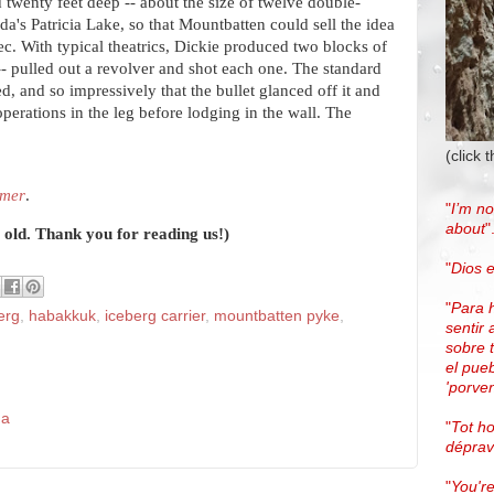
nd twenty feet deep -- about the size of twelve double-
a's Patricia Lake, so that Mountbatten could sell the idea
bec. With typical theatrics, Dickie produced two blocks of
-- pulled out a revolver and shot each one. The standard
d, and so impressively that the bullet glanced off it and
perations in the leg before lodging in the wall. The
(click 
mmer
.
"
I’m no
about
"
r old. Thank you for reading us!)
"
Dios e
"
Para 
erg
,
habakkuk
,
iceberg carrier
,
mountbatten pyke
,
sentir 
sobre 
el pue
'porven
da
"
Tot h
dépra
"
You're