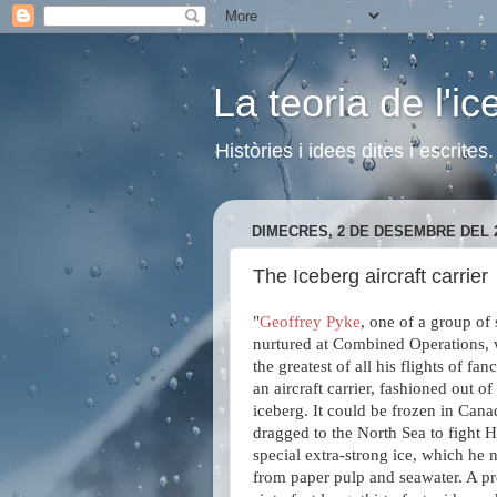
La teoria de l'i
Històries i idees dites i escrite
DIMECRES, 2 DE DESEMBRE DEL 
The Iceberg aircraft carrier
"
Geoffrey Pyke
, one of a group of 
nurtured at Combined Operations, w
the greatest of all his flights of fan
an aircraft carrier, fashioned out o
iceberg. It could be frozen in Cana
dragged to the North Sea to fight H
special extra-strong ice, which h
from paper pulp and seawater. A p