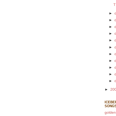
T
►
►
►
►
►
d
►
►
►
►
►
►
►
20
ICEBE
SONG
golden