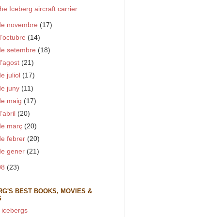
he Iceberg aircraft carrier
de novembre
(17)
d’octubre
(14)
de setembre
(18)
d’agost
(21)
e juliol
(17)
de juny
(11)
de maig
(17)
d’abril
(20)
de març
(20)
de febrer
(20)
de gener
(21)
08
(23)
RG'S BEST BOOKS, MOVIES &
S
 icebergs