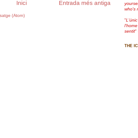
Inici
Entrada més antiga
yourse
who's 
satge (Atom)
"
L'únic
l'home
sentit
"
THE I