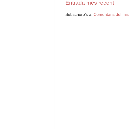
Entrada més recent
Subscriure's a:
Comentaris del mis