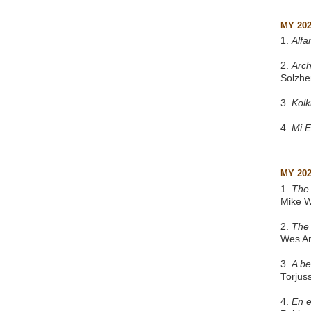
MY 20
1.
Alfa
2.
Arch
Solzhe
3.
Kol
4.
Mi 
MY 20
1.
The 
Mike W
2.
The
Wes A
3.
A be
Torjus
4.
En e