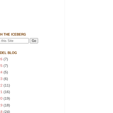
H THE ICEBERG
 DEL BLOG
26
(7)
25
(7)
24
(5)
23
(6)
22
(11)
21
(16)
20
(19)
19
(18)
18
(24)