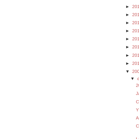
►
20
►
20
►
20
►
20
►
20
►
20
►
20
►
20
▼
20
▼
2
J
C
Y
A
C