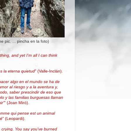
the pic. ... pincha en la foto)
thing, and yet I’m all I can think
.
s la eterna quietud
"
(Valle-Inclán)
.
hacer algo en el mundo se ha de
amor al riesgo y a la aventura y,
todo, saber prescindir de eso que
blo y las familias burguesas llaman
ir'
"
(
Joan Miró
)
.
omme qui pense est un animal
vé
" (Leopardi).
 crying. You say you've burned