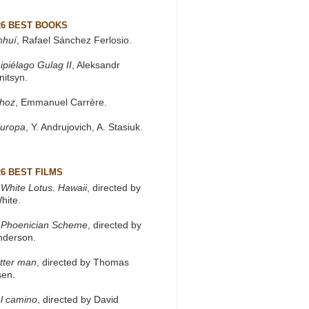
26 BEST BOOKS
nhuí
, Rafael Sánchez Ferlosio.
ipiélago Gulag II
, Aleksandr
nitsyn.
khoz
, Emmanuel Carrère.
Europa
, Y. Andrujovich, A. Stasiuk.
26 BEST FILMS
White Lotus. Hawaii
, directed by
hite.
 Phoenician Scheme
, directed by
nderson.
tter man
, directed by Thomas
sen.
l camino
, directed by David