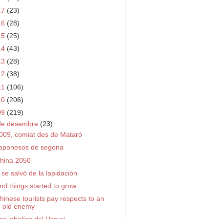
17
(23)
16
(28)
15
(25)
14
(43)
13
(28)
12
(38)
11
(106)
10
(206)
09
(219)
de desembre
(23)
009, comiat des de Mataró
aponesos de segona
hina 2050
 se salvó de la lapidación
nd things started to grow
hinese tourists pay respects to an
old enemy