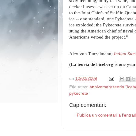
sixty feet long, thirty feet wide, a
decker buses -- was set up on Canad
to the Joint Chiefs of Staff in Que
ice -- one standard, one Pykecrete 
ice exploded; the Pykecrete survive
stung the American chief of naval o
Americans vetoed the project."
Alex von Tunzelmann,
Indian Su
(La teoria de l'iceberg is one yea
en
12/02/2009
Etiquetas:
anniversary teoria l'iceb
pykecrete
Cap comentari:
Publica un comentari a l'entra