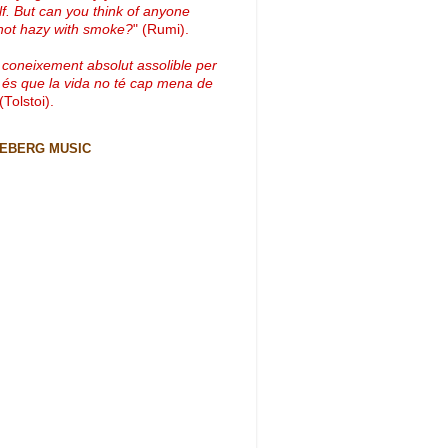
lf. But can you think of anyone
not hazy with smoke?
" (Rumi).
 coneixement absolut assolible per
 és que la vida no té cap mena de
 (Tolstoi).
CEBERG MUSIC