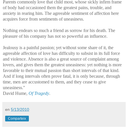
Parents commonly love that child most, whose sickly infirm frame
of body had occasioned them the greatest pains, trouble, and
anxiety in rearing him. The agreeable sentiment of affection here
acquires force from sentiments of uneasiness.
Nothing endears so much a friend as sorrow for his death. The
pleasure of his company has not so powerful an influence.
Jealousy is a painful passion; yet without some share of it, the
agreeable affection of love has difficulty to subsist in its full force
and violence. Absence is also a great source of complaint among
lovers, and gives them the greatest uneasiness: yet nothing is more
favorable to their mutual passion than short intervals of that kind.
And if long intervals often prove fatal, it is only because, through
time, men are accustomed to them, and they cease to give
uneasiness."
David Hume,
Of Tragedy
.
en
5/13/2010
Comparteix