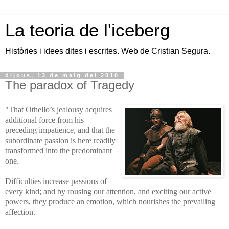
La teoria de l'iceberg
Històries i idees dites i escrites. Web de Cristian Segura.
dijous, 13 de maig del 2010
The paradox of Tragedy
"That Othello’s jealousy acquires
additional force from his
preceding impatience, and that the
subordinate passion is here readily
transformed into the predominant
one.
Difficulties increase passions of
every kind; and by rousing our attention, and exciting our active
powers, they produce an emotion, which nourishes the prevailing
affection.