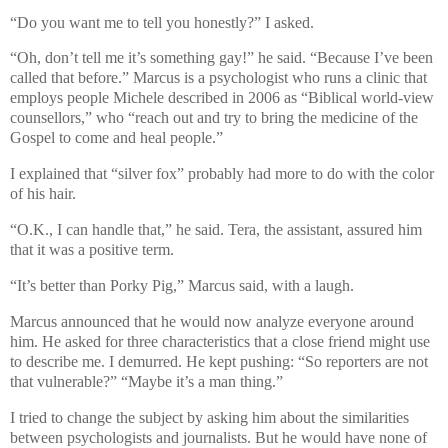
“Do you want me to tell you honestly?” I asked.
“Oh, don’t tell me it’s something gay!” he said. “Because I’ve been
called that before.” Marcus is a psychologist who runs a clinic that
employs people Michele described in 2006 as “Biblical world-view
counsellors,” who “reach out and try to bring the medicine of the
Gospel to come and heal people.”
I explained that “silver fox” probably had more to do with the color
of his hair.
“O.K., I can handle that,” he said. Tera, the assistant, assured him
that it was a positive term.
“It’s better than Porky Pig,” Marcus said, with a laugh.
Marcus announced that he would now analyze everyone around
him. He asked for three characteristics that a close friend might use
to describe me. I demurred. He kept pushing: “So reporters are not
that vulnerable?” “Maybe it’s a man thing.”
I tried to change the subject by asking him about the similarities
between psychologists and journalists. But he would have none of