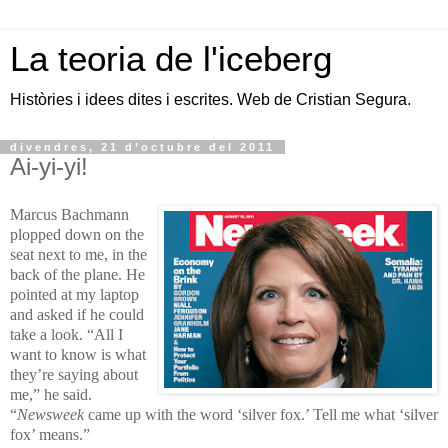
La teoria de l'iceberg
Històries i idees dites i escrites. Web de Cristian Segura.
divendres, 21 d’octubre del 2011
Ai-yi-yi!
Marcus Bachmann
plopped down on the
seat next to me, in the
back of the plane. He
pointed at my laptop
and asked if he could
take a look. “All I
want to know is what
they’re saying about
me,” he said.
“
Newsweek
came up with the word ‘silver fox.’ Tell me what ‘silver
fox’ means.”