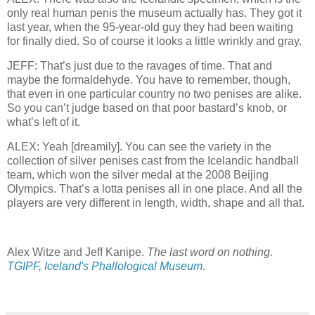
only real human penis the museum actually has. They got it
last year, when the 95-year-old guy they had been waiting
for finally died. So of course it looks a little wrinkly and gray.
JEFF: That’s just due to the ravages of time. That and
maybe the formaldehyde. You have to remember, though,
that even in one particular country no two penises are alike.
So you can’t judge based on that poor bastard’s knob, or
what’s left of it.
ALEX: Yeah [dreamily]. You can see the variety in the
collection of silver penises cast from the Icelandic handball
team, which won the silver medal at the 2008 Beijing
Olympics. That’s a lotta penises all in one place. And all the
players are very different in length, width, shape and all that.
Alex Witze and Jeff Kanipe.
The last word on nothing.
TGIPF, Iceland's Phallological Museum
.