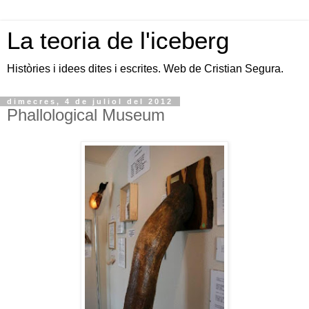
La teoria de l'iceberg
Històries i idees dites i escrites. Web de Cristian Segura.
dimecres, 4 de juliol del 2012
Phallological Museum