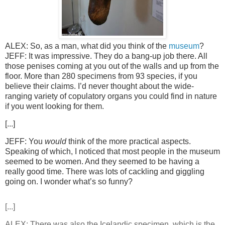
ALEX: So, as a man, what did you think of the
museum
?
JEFF: It was impressive. They do a bang-up job there. All
those penises coming at you out of the walls and up from the
floor. More than 280 specimens from 93 species, if you
believe their claims. I’d never thought about the wide-
ranging variety of copulatory organs you could find in nature
if you went looking for them.
[...]
JEFF: You
would
think of the more practical aspects.
Speaking of which, I noticed that most people in the museum
seemed to be women. And they seemed to be having a
really good time. There was lots of cackling and giggling
going on. I wonder what’s so funny?
[...]
ALEX: There was also the Icelandic specimen, which is the