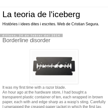
La teoria de l'iceberg
Històries i idees dites i escrites. Web de Cristian Segura.
dilluns, 24 de febrer del 2014
Borderline disorder
It was my first time with a razor blade.
An hour ago at the hardware store, I had bought a
transparent plastic container of ten, each wrapped in brown
paper, each with and edge sharp as a wasp's sting. Carefully
I unwrapped the creased paper jacket in which the first lay,