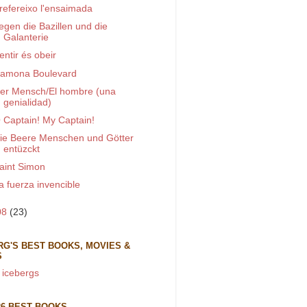
refereixo l'ensaimada
egen die Bazillen und die
Galanterie
entir és obeir
amona Boulevard
er Mensch/El hombre (una
genialidad)
 Captain! My Captain!
ie Beere Menschen und Götter
entüzckt
aint Simon
a fuerza invencible
08
(23)
RG'S BEST BOOKS, MOVIES &
S
 icebergs
26 BEST BOOKS