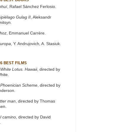
nhuí
, Rafael Sánchez Ferlosio.
ipiélago Gulag II
, Aleksandr
nitsyn.
khoz
, Emmanuel Carrère.
Europa
, Y. Andrujovich, A. Stasiuk.
26 BEST FILMS
White Lotus. Hawaii
, directed by
hite.
 Phoenician Scheme
, directed by
nderson.
tter man
, directed by Thomas
sen.
l camino
, directed by David
.