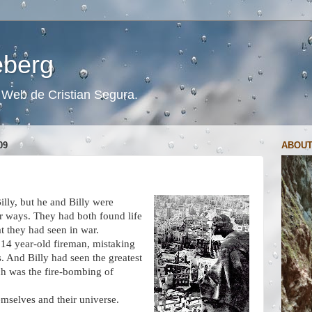
ceberg
s. Web de Cristian Segura.
09
ABOUT
lly, but he and Billy were
lar ways. They had both found life
t they had seen in war.
 14 year-old fireman, mistaking
s. And Billy had seen the greatest
ch was the fire-bombing of
emselves and their universe.