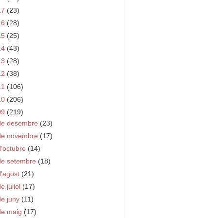
17
(23)
16
(28)
15
(25)
14
(43)
13
(28)
12
(38)
11
(106)
10
(206)
09
(219)
de desembre
(23)
de novembre
(17)
d’octubre
(14)
de setembre
(18)
d’agost
(21)
e juliol
(17)
de juny
(11)
de maig
(17)