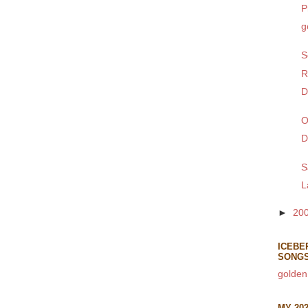
P
g
S
R
D
O
D
S
L
►
20
ICEBE
SONG
golden
MY 20