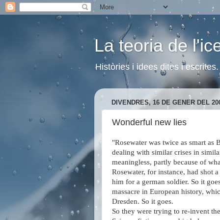
La teoria de l'i
Històries i idees dites i escrite
DIVENDRES, 16 DE GENER DEL 20
Wonderful new lies
"Rosewater was twice as smart as Bi
dealing with similar crises in simi
meaningless, partly because of wha
Rosewater, for instance, had shot a
him for a german soldier. So it goe
massacre in European history, whi
Dresden. So it goes.
So they were trying to re-invent th