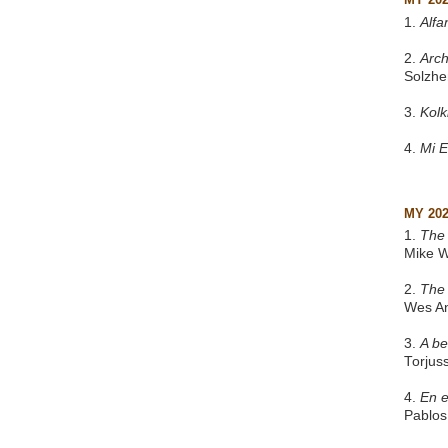
1.
Alfa
2.
Arch
Solzhe
3.
Kol
4.
Mi 
MY 20
1.
The 
Mike W
2.
The
Wes A
3.
A be
Torjus
4.
En e
Pablos