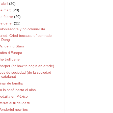
d’abril
(20)
de març
(20)
de febrer
(20)
de gener
(21)
olonizadora y no colonialista
 cried. Cried because of comrade
Deng
andering Stars
afès d'Europa
he troll gene
harper (or how to begin an article)
cos de sociedad (de la sociedad
catalana)
inar de família
o lo soltó hasta el alba
odzilla en México
ferrat al fil del destí
onderful new lies