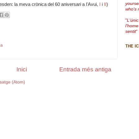
yourse
sden: la meva crònica del 60 aniversari a l'Avui,
I
i
II
)
who's 
"
L'únic
l'home
sentit
"
da
THE I
Inici
Entrada més antiga
satge (Atom)