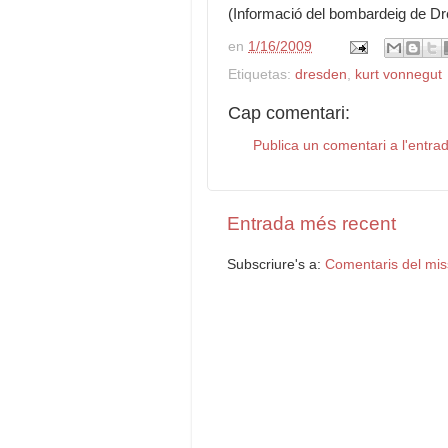
(Informació del bombardeig de Dre
en
1/16/2009
Etiquetas:
dresden
,
kurt vonnegut
Cap comentari:
Publica un comentari a l'entra
Entrada més recent
Subscriure's a:
Comentaris del mis