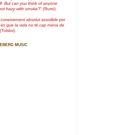
lf. But can you think of anyone
not hazy with smoke?
" (Rumi).
 coneixement absolut assolible per
 és que la vida no té cap mena de
 (Tolstoi).
CEBERG MUSIC