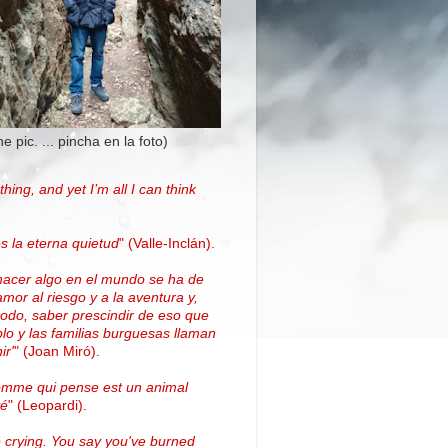
the pic. ... pincha en la foto)
thing, and yet I’m all I can think
.
s la eterna quietud
"
(Valle-Inclán)
.
hacer algo en el mundo se ha de
amor al riesgo y a la aventura y,
todo, saber prescindir de eso que
blo y las familias burguesas llaman
ir'
"
(
Joan Miró
)
.
omme qui pense est un animal
vé
" (Leopardi).
 crying. You say you've burned