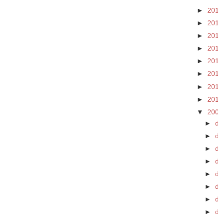
►
20
►
20
►
20
►
20
►
20
►
20
►
20
►
20
▼
20
►
►
►
►
►
►
d
►
►