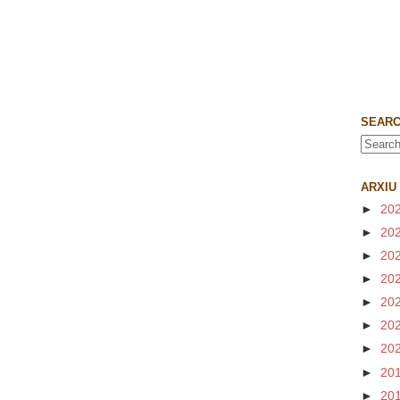
SEARC
ARXIU
►
20
►
20
►
20
►
20
►
20
►
20
►
20
►
20
►
20