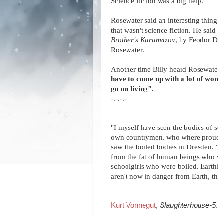
Science fiction was a big help.
Rosewater said an interesting thing
that wasn't science fiction. He sai
Brother's Karamazov
, by Feodor D
Rosewater.
Another time Billy heard Rosewater 
have to come up with a lot of wond
go on living".
-.-.-.-
"I myself have seen the bodies of 
own countrymen, who where proud of
saw the boiled bodies in Dresden. "
from the fat of human beings who w
schoolgirls who were boiled. Earthl
aren't now in danger from Earth, th
Kurt Vonnegut
,
Slaughterhouse-5
.