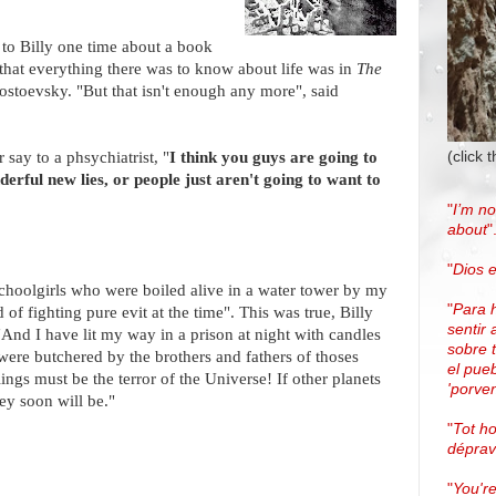
 to Billy one time about a book
d that everything there was to know about life was in
The
ostoevsky. "But that isn't enough any more", said
(click 
say to a phsychiatrist, "
I think you guys are going to
erful new lies, or people just aren't going to want to
"
I’m no
about
"
"
Dios e
schoolgirls who were boiled alive in a water tower by my
"
Para 
 fighting pure evit at the time". This was true, Billy
sentir 
And I have lit my way in a prison at night with candles
sobre 
ere butchered by the brothers and fathers of thoses
el pue
ings must be the terror of the Universe! If other planets
'porven
ey soon will be."
"
Tot h
dépra
"
You're