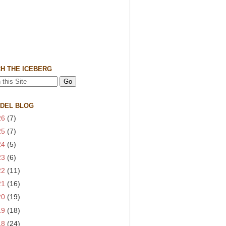
H THE ICEBERG
 DEL BLOG
26
(7)
25
(7)
24
(5)
23
(6)
22
(11)
21
(16)
20
(19)
19
(18)
18
(24)