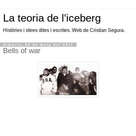
La teoria de l'iceberg
Històries i idees dites i escrites. Web de Cristian Segura.
dimarts, 24 de maig del 2011
Bells of war