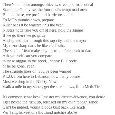
There's no honor amongst thieves, street pharmaceutical
Stack like Genovese, the four devils tempt mad men
But not these, we profound hardcore sound
To MC's thumbs down, prepare
Killer bees it be warfare, this the year
Niggaz gotta take you off of here, hold the square
If we go there we go gritty
And spread fear through this rap city, call the mayor
My razor sharp darts be like cold stairs
The smell of fear makes my nostrils – flair, truth or dare
Ask yourself can you compare
to these niggaz in the hood, Johnny B. Goode
or he be gone, yeah
The struggle goes on, you've been warned
P.L.O. from here to Lebanon, how many bombs
Must we drop in the Ninety-Now
Walk a mile in my shoes, get the street news, from Meth-Tical
It's common sense how I master my circum-fer-ence, you dense
I get locked the fuck up, released on my own recognizance
Can't be judged, young bloods bust back like scuds
Wu-Tang harvest one thousand notches above