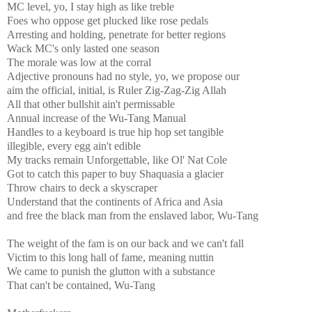
MC level, yo, I stay high as like treble
Foes who oppose get plucked like rose pedals
Arresting and holding, penetrate for better regions
Wack MC's only lasted one season
The morale was low at the corral
Adjective pronouns had no style, yo, we propose our
aim the official, initial, is Ruler Zig-Zag-Zig Allah
All that other bullshit ain't permissable
Annual increase of the Wu-Tang Manual
Handles to a keyboard is true hip hop set tangible
illegible, every egg ain't edible
My tracks remain Unforgettable, like Ol' Nat Cole
Got to catch this paper to buy Shaquasia a glacier
Throw chairs to deck a skyscraper
Understand that the continents of Africa and Asia
and free the black man from the enslaved labor, Wu-Tang
The weight of the fam is on our back and we can't fall
Victim to this long hall of fame, meaning nuttin
We came to punish the glutton with a substance
That can't be contained, Wu-Tang