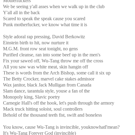
Motherfuckers
We be seeing y'all asses when we walk up in the club
Y'all all in the back
Scared to speak the speak cause you scared
Punk motherfucker, we know what time it is
Style adoral rap pressing, David Berkowitz
Einstein birth to hit, now nurture it
M.G.M. front row seat tonight, no gens
Purified cleanse, ran into some beef up in the men's
Fix your sawed off, Wu-Tang throw me off the cross
All you saw was white meat, skin hangin off
These is words from the Arch Bishop, some call it six up
The Betty Crocker, marvel cake stakes admissor
Wax janitor, black Jack Mulligan from Canada
Slam dance, tarantula style, youse a fan of the
Monopoly king, Slavic poetry
Carnegie Hall's off the hook, let's push through the armory
Mack truck hitting soloist, soul controllers
Behold of the thousand teeth fist, swift and boneless
You know, cause Wu-Tang is invincible, youknowhatI'mean?
It's Wu-Tang Forever God (invincible)