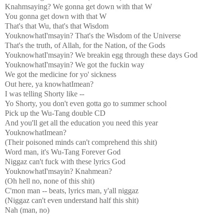
Knahmsaying? We gonna get down with that W
You gonna get down with that W
That's that Wu, that's that Wisdom
YouknowhatI'msayin? That's the Wisdom of the Universe
That's the truth, of Allah, for the Nation, of the Gods
YouknowhatI'msayin? We breakin egg through these days God
YouknowhatI'msayin? We got the fuckin way
We got the medicine for yo' sickness
Out here, ya knowhatImean?
I was telling Shorty like --
Yo Shorty, you don't even gotta go to summer school
Pick up the Wu-Tang double CD
And you'll get all the education you need this year
YouknowhatImean?
(Their poisoned minds can't comprehend this shit)
Word man, it's Wu-Tang Forever God
Niggaz can't fuck with these lyrics God
YouknowhatI'msayin? Knahmean?
(Oh hell no, none of this shit)
C'mon man -- beats, lyrics man, y'all niggaz
(Niggaz can't even understand half this shit)
Nah (man, no)