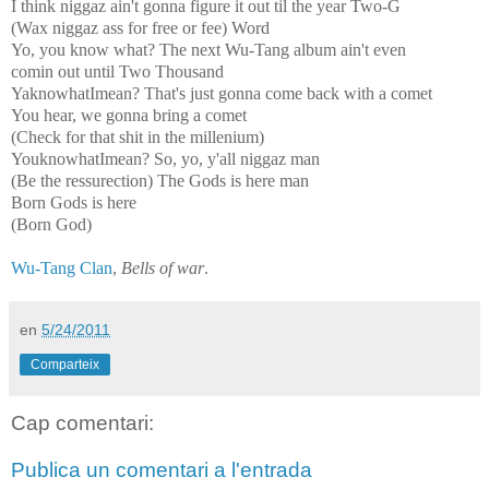
I think niggaz ain't gonna figure it out til the year Two-G
(Wax niggaz ass for free or fee) Word
Yo, you know what? The next Wu-Tang album ain't even
comin out until Two Thousand
YaknowhatImean? That's just gonna come back with a comet
You hear, we gonna bring a comet
(Check for that shit in the millenium)
YouknowhatImean? So, yo, y'all niggaz man
(Be the ressurection) The Gods is here man
Born Gods is here
(Born God)
Wu-Tang Clan
,
Bells of war
.
en
5/24/2011
Comparteix
Cap comentari:
Publica un comentari a l'entrada