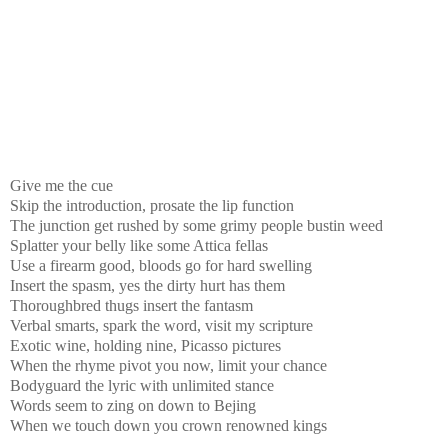
Give me the cue
Skip the introduction, prosate the lip function
The junction get rushed by some grimy people bustin weed
Splatter your belly like some Attica fellas
Use a firearm good, bloods go for hard swelling
Insert the spasm, yes the dirty hurt has them
Thoroughbred thugs insert the fantasm
Verbal smarts, spark the word, visit my scripture
Exotic wine, holding nine, Picasso pictures
When the rhyme pivot you now, limit your chance
Bodyguard the lyric with unlimited stance
Words seem to zing on down to Bejing
When we touch down you crown renowned kings