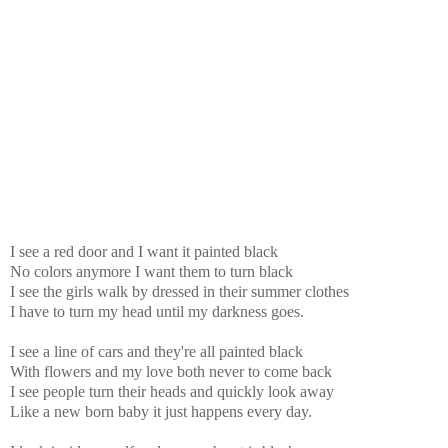
I see a red door and I want it painted black
No colors anymore I want them to turn black
I see the girls walk by dressed in their summer clothes
I have to turn my head until my darkness goes.
I see a line of cars and they're all painted black
With flowers and my love both never to come back
I see people turn their heads and quickly look away
Like a new born baby it just happens every day.