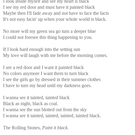
I look inside myself and see my heart is black
I see my red door and must have it painted black
Maybe then I'll fade away and not have to face the facts
It's not easy facin' up when your whole world is black.
No more will my green sea go turn a deeper blue
I could not foresee this thing happening to you.
If I look hard enough into the setting sun
My love will laugh with me before the morning comes.
I see a red door and I want it painted black
No colors anymore I want them to turn black
I see the girls go by dressed in their summer clothes
I have to turn my head until my darkness goes.
I wanna see it tainted, tainted black
Black as night, black as coal.
I wanna see the sun blotted out from the sky
I wanna see it tainted, tainted, tainted, tainted black.
The Rolling Stones,
Paint it black
.