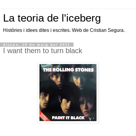
La teoria de l'iceberg
Històries i idees dites i escrites. Web de Cristian Segura.
dijous, 19 de maig del 2011
I want them to turn black