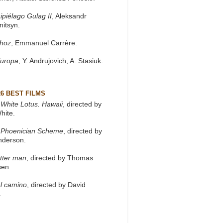
ipiélago Gulag II
, Aleksandr
nitsyn.
khoz
, Emmanuel Carrère.
Europa
, Y. Andrujovich, A. Stasiuk.
26 BEST FILMS
White Lotus. Hawaii
, directed by
hite.
 Phoenician Scheme
, directed by
nderson.
tter man
, directed by Thomas
sen.
l camino
, directed by David
.