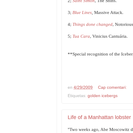
2;
Saint Simon
, The Shins.
3;
Blue Lines
,
Massive Attack
.
4;
Things done changed
, Notorious
5;
Tua Cara
, Vinicius Cantuária.
**Special recognition of the Iceber
en
4/29/2009
Cap comentari:
Etiquetas:
golden icebergs
Life of a Manhattan lobster
"Two weeks ago, Abe Moscowitz dr