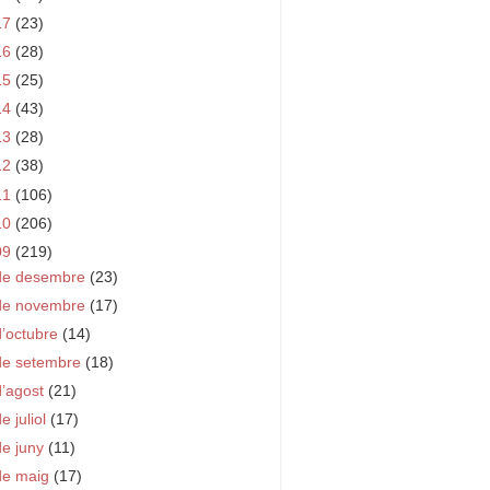
17
(23)
16
(28)
15
(25)
14
(43)
13
(28)
12
(38)
11
(106)
10
(206)
09
(219)
de desembre
(23)
de novembre
(17)
d’octubre
(14)
de setembre
(18)
d’agost
(21)
e juliol
(17)
de juny
(11)
de maig
(17)