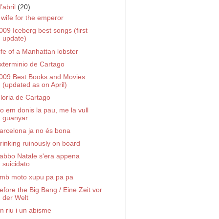
d’abril
(20)
 wife for the emperor
009 Iceberg best songs (first
update)
ife of a Manhattan lobster
xterminio de Cartago
009 Best Books and Movies
(updated as on April)
loria de Cartago
o em donis la pau, me la vull
guanyar
arcelona ja no és bona
rinking ruinously on board
abbo Natale s'era appena
suicidato
mb moto xupu pa pa pa
efore the Big Bang / Eine Zeit vor
der Welt
n riu i un abisme