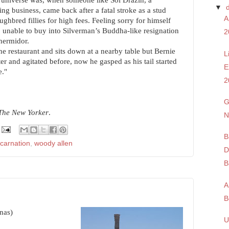
e universe was, when someone like Sol Drazin, a
▼
ng business, came back after a fatal stroke as a stud
A
ughbred fillies for high fees. Feeling sorry for himself
unable to buy into Silverman’s Buddha-like resignation
2
thermidor.
e restaurant and sits down at a nearby table but Bernie
L
r and agitated before, now he gasped as his tail started
E
e."
2
G
 The New Yorker
.
N
B
ncarnation
,
woody allen
D
B
A
B
nnas)
U