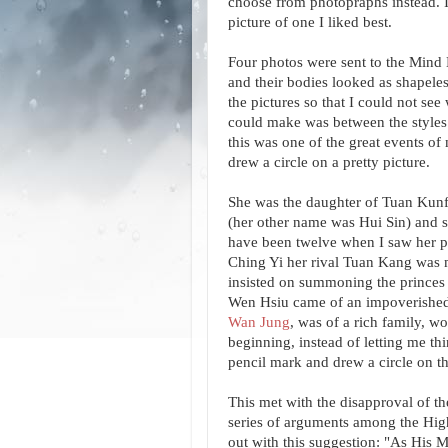
choose from photopraphs instead. I
picture of one I liked best.
Four photos were sent to the Mind
and their bodies looked as shapeless
the pictures so that I could not se
could make was between the styles of
this was one of the great events of
drew a circle on a pretty picture.
She was the daughter of Tuan Kunf
(her other name was Hui Sin) and s
have been twelve when I saw her pi
Ching Yi her rival Tuan Kang was m
insisted on summoning the princes 
Wen Hsiu came of an impoverished 
Wan Jung
, was of a rich family, w
beginning, instead of letting me th
pencil mark and drew a circle on t
This met with the disapproval of t
series of arguments among the Hig
out with this suggestion: "As His 