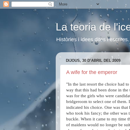
La teoria de l'i
Històries i idees dites i escrite
DIJOUS, 30 D’ABRIL DEL 2009
A wife for the emperor
"In the last resort the choice had 
way that this had been done in th
was for the girls who were candidate
bridgeroom to select one of them. 
indicated his choice. One was that 
who took his fancy; the other was t
buckle. When it came to my time the
of maidens would no longer be suit