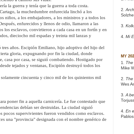
ía la guerra y tenía que la guerra a toda costa.
2.
Arch
 Cartago, la muchedumbre enfurecida linchó a los
Solzhe
os niños, a los embajadores, a los ministros y a todos los
Después, enfurecidos y llenos de odio, llamaron a las
3.
Kol
s los esclavos, convirtieron a cada casa en un fortín y en
dos, dieciocho mil espadas y treinta mil lanzas y
4.
Mi 
ó tres años. Escipión Emiliano, hijo adoptivo del hijo del
erta gloria, expugnando por fin la ciudad, donde
MY 20
lle, casa por casa, se siguió combatiendo. Hostigado por
1.
The 
 desde tejados y ventanas, Escipión destruyó todos los
Mike W
 solamente cincuenta y cinco mil de los quinientos mil
2.
The
Wes A
3.
A be
Torjus
ra poner fin a aquella carnicería. Le fue contestado que
pendencias debían ser destruidas. La ciudad siguió
4.
En e
Los pocos supervivientes fueron vendidos como esclavos.
Pablos
onces una "provincia" designada con el nombre genérico de