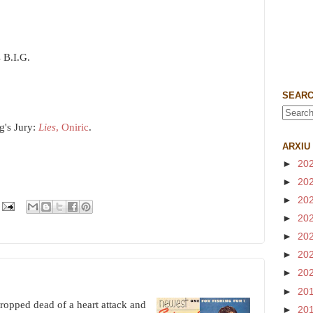
 B.I.G.
SEARC
g's Jury:
Lies
, Oniric
.
ARXIU
►
20
►
20
►
20
►
20
►
20
►
20
►
20
►
20
opped dead of a heart attack and
►
20