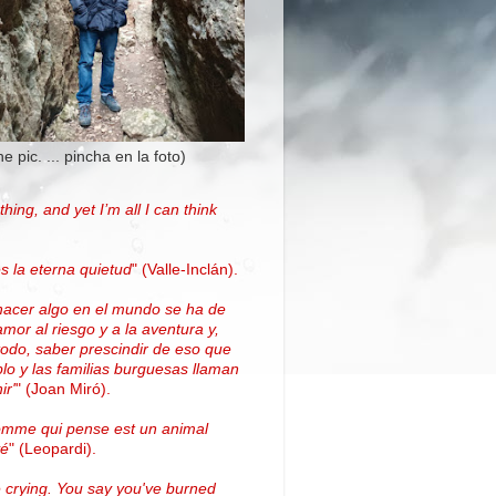
the pic. ... pincha en la foto)
thing, and yet I’m all I can think
.
s la eterna quietud
"
(Valle-Inclán)
.
hacer algo en el mundo se ha de
amor al riesgo y a la aventura y,
todo, saber prescindir de eso que
blo y las familias burguesas llaman
ir'
"
(
Joan Miró
)
.
omme qui pense est un animal
vé
" (Leopardi).
 crying. You say you've burned