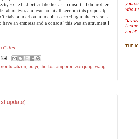
yourse
cts, so he had better take her as a consort." I did not feel
who's 
let alone two, and was not at all keen on this proposal;
fficials pointed out to me that according to the customs
"
L'únic
o have an empress and a consort" this was an argument I
l'home
sentit
"
THE I
 Citizen
.
ror to citizen
,
pu yi
,
the last emperor
,
wan jung
,
wang
rst update)