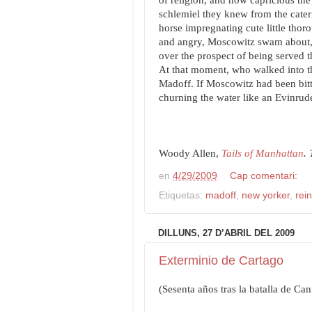
of religion, and how capricious th
schlemiel they knew from the cateri
horse impregnating cute little thoro
and angry, Moscowitz swam about, 
over the prospect of being served 
At that moment, who walked into th
Madoff. If Moscowitz had been bitte
churning the water like an Evinrud
Woody Allen,
Tails of Manhattan
.
en
4/29/2009
Cap comentari:
Etiquetas:
madoff
,
new yorker
,
rei
DILLUNS, 27 D’ABRIL DEL 2009
Exterminio de Cartago
(Sesenta años tras la batalla de Ca