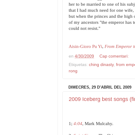
her to be married to one of his subje
that I had much need for one wife, 
but when the princes and the high o
of my ancestors "the emperor has t
could not resist."
Aisin-Gioro Pu Yi
,
From Emperor to
en
4/30/2009
Cap comentari:
Etiquetas:
ching dinasty
,
from empe
rong
DIMECRES, 29 D’ABRIL DEL 2009
2009 Iceberg best songs (fi
1;
4:04
, Mark Mulcahy.