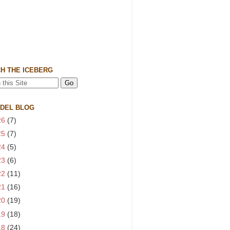
H THE ICEBERG
 DEL BLOG
26
(7)
25
(7)
24
(5)
23
(6)
22
(11)
21
(16)
20
(19)
19
(18)
18
(24)