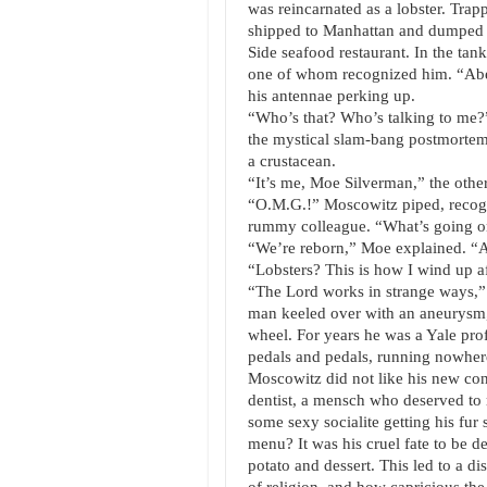
was reincarnated as a lobster. Trap
shipped to Manhattan and dumped i
Side seafood restaurant. In the tank
one of whom recognized him. “Abe, 
his antennae perking up.
“Who’s that? Who’s talking to me?”
the mystical slam-bang postmortem 
a crustacean.
“It’s me, Moe Silverman,” the other
“O.M.G.!” Moscowitz piped, recogn
rummy colleague. “What’s going 
“We’re reborn,” Moe explained. “A
“Lobsters? This is how I wind up af
“The Lord works in strange ways,”
man keeled over with an aneurysm, 
wheel. For years he was a Yale prof
pedals and pedals, running nowhere
Moscowitz did not like his new cond
dentist, a mensch who deserved to r
some sexy socialite getting his fu
menu? It was his cruel fate to be d
potato and dessert. This led to a di