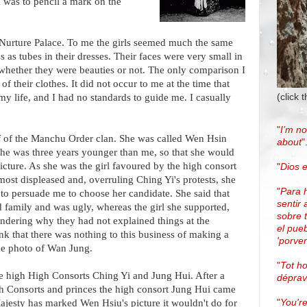
 was to pencil a mark on the
 Nurture Palace. To me the girls seemed much the same
 as tubes in their dresses. Their faces were very small in
e whether they were beauties or not. The only comparison I
 their clothes. It did not occur to me at the time that
(click 
 my life, and I had no standards to guide me. I casually
"
I’m no
 of the Manchu Order clan. She was called Wen Hsin
about
"
he was three years younger than me, so that she would
cture. As she was the girl favoured by the high consort
"
Dios e
ost displeased and, overruling Ching Yi's protests, she
"
Para 
to persuade me to choose her candidate. She said that
sentir 
family and was ugly, whereas the girl she supported,
sobre 
ondering why they had not explained things at the
el pue
ink that there was nothing to this business of making a
'porven
he photo of Wan Jung.
"
Tot h
he high High Consorts Ching Yi and Jung Hui. After a
dépra
h Consorts and princes the high consort Jung Hui came
"
You're
Majesty has marked Wen Hsiu's picture it wouldn't do for