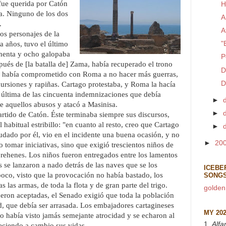
 fue querida por Catón
H
a. Ninguno de los dos
A
.
A
os personajes de la
a años, tuvo el último
"
ochenta y ocho galopaba
P
spués de [la batalla de] Zama, había recuperado el trono
D
e había comprometido con Roma a no hacer más guerras,
D
cursiones y rapiñas. Cartago protestaba, y Roma la hacía
 última de las cincuenta indemnizaciones que debía
►
te aquellos abusos y atacó a Masinisa.
►
tido de Catón. Éste terminaba siempre sus discursos,
 habitual estribillo: "en cuanto al resto, creo que Cartago
►
udado por él, vio en el incidente una buena ocasión, y no
►
20
o tomar iniciativas, sino que exigió trescientos niños de
 rehenes. Los niños fueron entregados entre los lamentos
s se lanzaron a nado detrás de las naves que se los
ICEBE
oco, visto que la provocación no había bastado, los
SONG
 las armas, de toda la flota y de gran parte del trigo.
golden
eron aceptadas, el Senado exigió que toda la población
dad, que debía ser arrasada. Los embajadores cartagineses
MY 20
no había visto jamás semejante atrocidad y se echaron al
1.
Alfa
eciendo a cambio sus vidas.