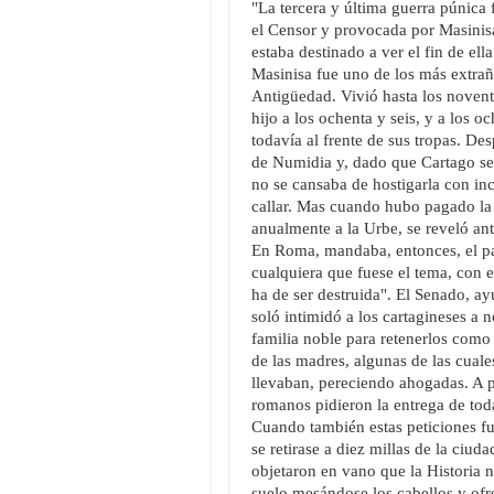
"La tercera y última guerra púnica
el Censor y provocada por Masinis
estaba destinado a ver el fin de ella
Masinisa fue uno de los más extrañ
Antigüedad. Vivió hasta los novent
hijo a los ochenta y seis, y a los 
todavía al frente de sus tropas. De
de Numidia y, dado que Cartago s
no se cansaba de hostigarla con in
callar. Mas cuando hubo pagado la
anualmente a la Urbe, se reveló an
En Roma, mandaba, entonces, el par
cualquiera que fuese el tema, con el
ha de ser destruida". El Senado, ay
soló intimidó a los cartagineses a n
familia noble para retenerlos como
de las madres, algunas de las cuale
llevaban, pereciendo ahogadas. A p
romanos pidieron la entrega de todas
Cuando también estas peticiones fu
se retirase a diez millas de la ciu
objetaron en vano que la Historia 
suelo mesándose los cabellos y ofr