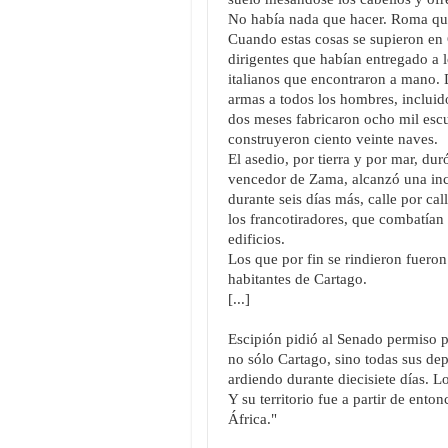
No había nada que hacer. Roma quer
Cuando estas cosas se supieron en
dirigentes que habían entregado a l
italianos que encontraron a mano. 
armas a todos los hombres, incluido
dos meses fabricaron ocho mil escu
construyeron ciento veinte naves.
El asedio, por tierra y por mar, dur
vencedor de Zama, alcanzó una inci
durante seis días más, calle por ca
los francotiradores, que combatían
edificios.
Los que por fin se rindieron fueron
habitantes de Cartago.
[...]
Escipión pidió al Senado permiso pa
no sólo Cartago, sino todas sus de
ardiendo durante diecisiete días. 
Y su territorio fue a partir de ent
África."