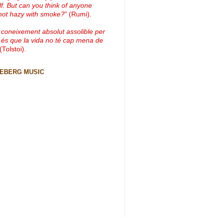
lf. But can you think of anyone
not hazy with smoke?
" (Rumi).
 coneixement absolut assolible per
 és que la vida no té cap mena de
 (Tolstoi).
CEBERG MUSIC