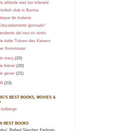
is attitude was too tolerant
 british club in Burma
taque de malaria
Educadamente ignorado"
endents del nou ric xinès
ie kalte Tränen des Kaisers
er Kommissar
de març
(20)
de febrer
(20)
de gener
(21)
08
(23)
RG'S BEST BOOKS, MOVIES &
S
 icebergs
26 BEST BOOKS
nhuí
, Rafael Sánchez Ferlosio.