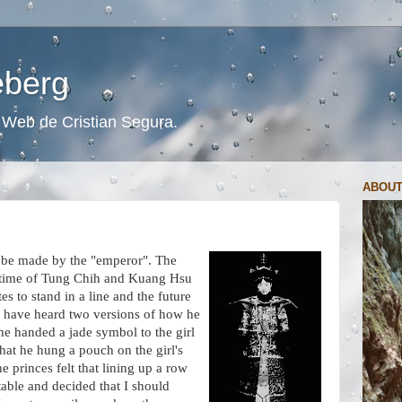
ceberg
s. Web de Cristian Segura.
ABOUT
to be made by the "emperor". The
e time of Tung Chih and Kuang Hsu
s to stand in a line and the future
I have heard two versions of how he
he handed a jade symbol to the girl
hat he hung a pouch on the girl's
 princes felt that lining up a row
able and decided that I should