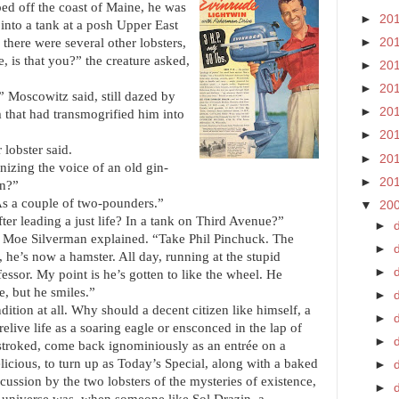
ped off the coast of Maine, he was
►
20
nto a tank at a posh Upper East
►
20
 there were several other lobsters,
is that you?” the creature asked,
►
20
►
20
 Moscowitz said, still dazed by
►
20
that had transmogrified him into
►
20
 lobster said.
►
20
izing the voice of an old gin-
►
20
on?”
s a couple of two-pounders.”
▼
20
ter leading a just life? In a tank on Third Avenue?”
►
 Moe Silverman explained. “Take Phil Pinchuck. The
►
he’s now a hamster. All day, running at the stupid
►
essor. My point is he’s gotten to like the wheel. He
, but he smiles.”
►
ition at all. Why should a decent citizen like himself, a
►
elive life as a soaring eagle or ensconced in the lap of
►
d
r stroked, come back ignominiously as an entrée on a
elicious, to turn up as Today’s Special, along with a baked
►
scussion by the two lobsters of the mysteries of existence,
►