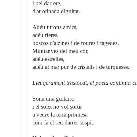
i pel darrere,
d'atrotinada dignitat.
Adéu turons amics,
adéu rieres,
boscos d'alzines i de roures i fagedes.
Muntanyes del meu cor,
adéu estrelles,
adéu al mar pur de cristalls i de turqueses.
Lleugerament trastocat, el poeta continua c
Sona una guitarra
i el solet no vol sortir
a veure la terra promesa
com fa el seu darrer sospir.