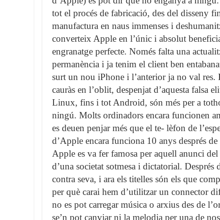
d’Apple) es pot dir que no enganya a ningú.
tot el procés de fabricació, des del disseny f
manufactura en naus immenses i deshumanitza
converteix Apple en l’únic i absolut benefici
engranatge perfecte. Només falta una actualit
permanència i ja tenim el client ben entabanat.
surt un nou iPhone i l’anterior ja no val res. 
cauràs en l’oblit, despenjat d’aquesta falsa e
Linux, fins i tot Android, són més per a to
ningú. Molts ordinadors encara funcionen
es deuen penjar més que el te- lèfon de l’esp
d’Apple encara funciona 10 anys després de l
Apple es va fer famosa per aquell anunci del
d’una societat sotmesa i dictatorial. Després 
contra seva, i ara els titelles són els que c
per què carai hem d’utilitzar un connector dife
no es pot carregar música o arxius des de l’
se’n pot canviar ni la melodia per una de nos