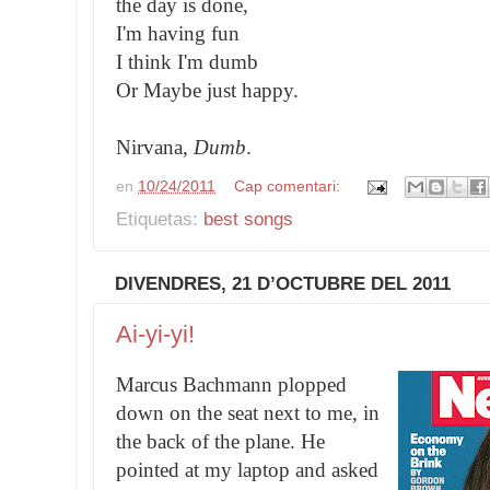
the day is done,
I'm having fun
I think I'm dumb
Or Maybe just happy.
Nirvana,
Dumb
.
en
10/24/2011
Cap comentari:
Etiquetas:
best songs
DIVENDRES, 21 D’OCTUBRE DEL 2011
Ai-yi-yi!
Marcus Bachmann plopped
down on the seat next to me, in
the back of the plane. He
pointed at my laptop and asked