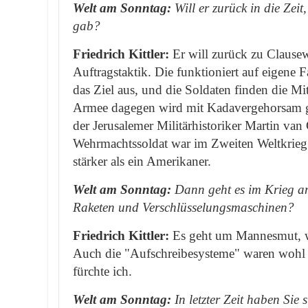
Welt am Sonntag:
Will er zurück in die Zeit
gab?
Friedrich Kittler:
Er will zurück zu Clausew
Auftragstaktik. Die funktioniert auf eigene
das Ziel aus, und die Soldaten finden die Mi
Armee dagegen wird mit Kadavergehorsam ge
der Jerusalemer Militärhistoriker Martin van
Wehrmachtssoldat war im Zweiten Weltkrie
stärker als ein Amerikaner.
Welt am Sonntag:
Dann geht es im Krieg a
Raketen und Verschlüsselungsmaschinen?
Friedrich Kittler:
Es geht um Mannesmut, w
Auch die "Aufschreibesysteme" waren wohl
fürchte ich.
Welt am Sonntag:
In letzter Zeit haben Sie