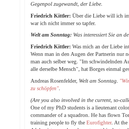
Gegenpol zugewandt, der Liebe.
Friedrich Kittler:
Über die Liebe will ich 
war ich nicht immer so tapfer.
Welt am Sonntag:
Was interessiert Sie an d
Friedrich Kittler:
Was mich an der Liebe int
Wenn man in den Augen der Partnerin nur no
man auch selber weg. "Im schwindelnden Au
alle derselbe Mensch", hat Borges einmal ge
Andreas Rosenfelder,
Welt am Sonntag
.
"Wir
zu schöpfen"
.
(Are you also involved in the current, so-ca
One of my PhD students is a lieutenant colo
commander of a squadron. He has flown Tor
training people to fly the
Eurofighter
. At the