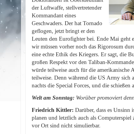
der Luftwaffe, stellvertretender
Kommandant eines
Geschwaders. Der hat Tornado
geflogen, jetzt bringt er den
Leuten den Eurofighter bei. Ende Mai geht e
wir müssen vorher noch das Rigorosum durc
eine echte Ethik des Kriegers. Er sagt, die B
großen Respekt vor den Taliban-Kommande
würde teilweise auch für die amerikanische 
teilweise. Denn während die US Army sich 
nachts die Special Forces, und die schieße
Welt am Sonntag:
Worüber promoviert denn 
Friedrich Kittler:
Darüber, dass es Unsinn 
planen und letztlich auch als Computerspiel
vor Ort sind nicht simulierbar.