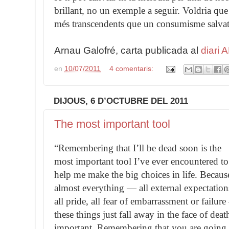
brillant, no un exemple a seguir. Voldria que e
més transcendents que un consumisme salvatg
Arnau Galofré, carta publicada al
diari 
en
10/07/2011
4 comentaris:
DIJOUS, 6 D’OCTUBRE DEL 2011
The most important tool
“Remembering that I’ll be dead soon is the
most important tool I’ve ever encountered to
help me make the big choices in life. Becaus
almost everything — all external expectation
all pride, all fear of embarrassment or failur
these things just fall away in the face of deat
important. Remembering that you are going t