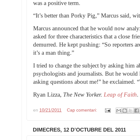
was a positive term.
“It’s better than Porky Pig,” Marcus said, wi
Marcus announced that he would now analy
asked for three characteristics that a close fr
demurred. He kept pushing: “So reporters ar
it’s a man thing.”
I tried to change the subject by asking him a
psychologists and journalists. But he would h
asking questions about me!” he exclaimed. “
Ryan Lizza,
The New Yorker.
Leap of Faith
.
en
10/21/2011
Cap comentari:
DIMECRES, 12 D’OCTUBRE DEL 2011