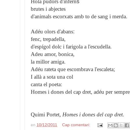
Hola pudors d'infern
s
brutes i abjectes
d'animals escorxats amb to de sang i merda.
Adéu olors d'abans
:
fenc, trepadella,
d'espígol dolc i farigola a l'escudella.
Adeu amor, bonica,
la millor amiga.
Adéu rateta que escombrava l'escaleta;
I allà a sota una col
canta el poeta:
Homes i dones del cap dret, adéu per sempre
Quimi Portet,
Homes i dones del cap dret
.
en
10/12/2011
Cap comentari: