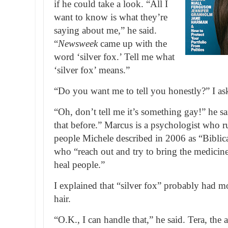
if he could take a look. “All I
want to know is what they’re
saying about me,” he said.
“
Newsweek
came up with the
word ‘silver fox.’ Tell me what
‘silver fox’ means.”
“Do you want me to tell you honestly?” I as
“Oh, don’t tell me it’s something gay!” he sa
that before.” Marcus is a psychologist who r
people Michele described in 2006 as “Biblic
who “reach out and try to bring the medicin
heal people.”
I explained that “silver fox” probably had mo
hair.
“O.K., I can handle that,” he said. Tera, the a