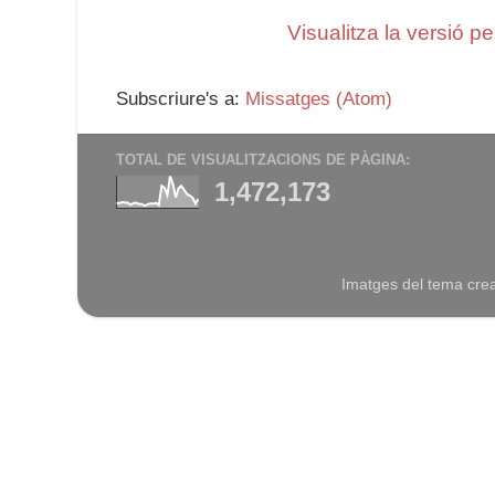
Visualitza la versió p
Subscriure's a:
Missatges (Atom)
TOTAL DE VISUALITZACIONS DE PÀGINA:
1,472,173
Imatges del tema cre