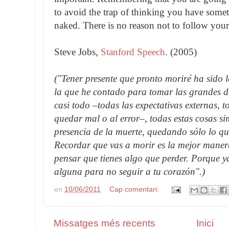
to avoid the trap of thinking you have somet
naked. There is no reason not to follow your
Steve Jobs,
Stanford Speech
. (2005)
("Tener presente que pronto moriré ha sido
la que he contado para tomar las grandes d
casi todo –todas las expectativas externas, t
quedar mal o al error–, todas estas cosas s
presencia de la muerte, quedando sólo lo qu
Recordar que vas a morir es la mejor maner
pensar que tienes algo que perder. Porque 
alguna para no seguir a tu corazón".)
en
10/06/2011
Cap comentari:
Missatges més recents
Inici