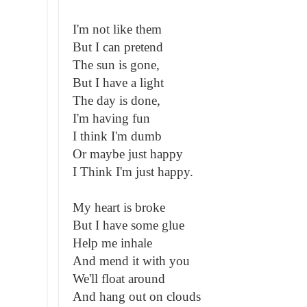
I'm not like them
But I can pretend
The sun is gone,
But I have a light
The day is done,
I'm having fun
I think I'm dumb
Or maybe just happy
I Think I'm just happy.
My heart is broke
But I have some glue
Help me inhale
And mend it with you
We'll float around
And hang out on clouds