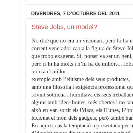
DIVENDRES, 7 D’OCTUBRE DEL 2011
Steve Jobs, un model?
No diré que no era un visionari, però hi ha 
corrent venerador cap a la figura de Steve Jo
que trobo exagerat. Sí, potser va ser un geni,
però n’hi ha molts i n’hi ha de millors... Job
no era el millor
exemple amb l’elitisme dels seus productes,
amb una filosofia i exigència professional q
sovint sotmetia i humiliava els seus treballad
alguns amb idees bones, més obertes i no tan
això en van sortir els iMacs, els iTunes, iP
lucionat el món dels gadgets, però també han
En aquest cas la temptació representada pe