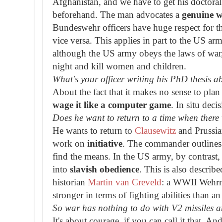
Afghanistan, and we have to get his doctoral
beforehand. The man advocates a
genuine w
Bundeswehr officers have huge respect for 
vice versa. This applies in part to the US ar
although the US army obeys the laws of war,
night and kill women and children.
What's your officer writing his PhD thesis a
About the fact that it makes no sense to pla
wage it like a computer game
. In situ dec
Does he want to return to a time when ther
He wants to return to
Clausewitz
and Prussia
work on
initiative
. The commander outlines 
find the means. In the US army, by contrast, it
into
slavish obedience
. This is also describe
historian
Martin van Creveld
: a WWII Wehrma
stronger in terms of fighting abilities than a
So war has nothing to do with V2 missiles 
It's about courage, if you can call it that. 