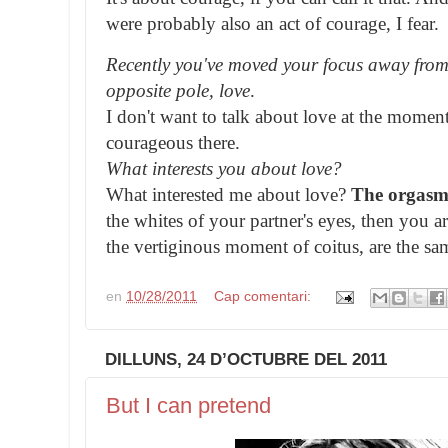
were probably also an act of courage, I fear.
Recently you've moved your focus away from
opposite pole, love
.
I don't want to talk about love at the momen
courageous there.
What interests you about love?
What interested me about love?
The orgas
the whites of your partner's eyes, then you a
the vertiginous moment of coitus, are the s
en
10/28/2011
Cap comentari:
DILLUNS, 24 D’OCTUBRE DEL 2011
But I can pretend