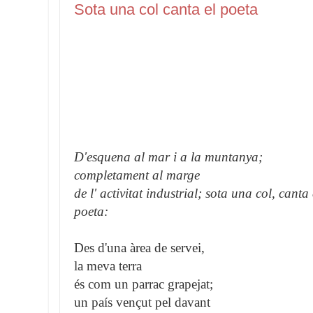
Sota una col canta el poeta
D'esquena al mar i a la muntanya;
completament al marge
de l' activitat industrial; sota una col, canta 
poeta:
Des d'una àrea de servei,
la meva terra
és com un parrac grapejat;
un país vençut pel davant