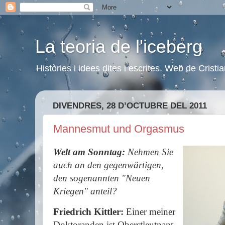
La teoria de l'iceberg
Històries i idees dites i escrites. Web de Cristi
DIVENDRES, 28 D’OCTUBRE DEL 2011
Mannesmut und Orgasmus
Welt am Sonntag:
Nehmen Sie
auch an den gegenwärtigen,
den sogenannten "Neuen
Kriegen" anteil?
Friedrich Kittler:
Einer meiner
Doktoranden ist Oberstleutnant