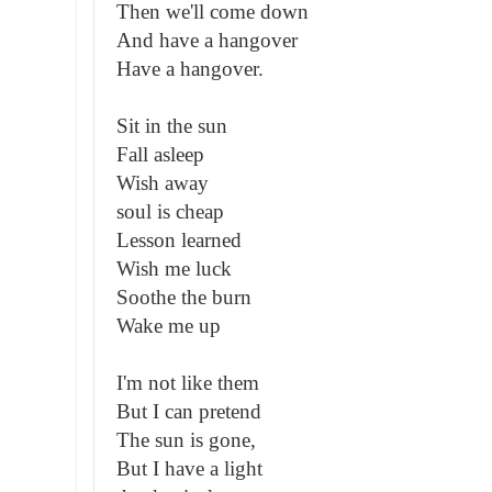
Then we'll come down
And have a hangover
Have a hangover.
Sit in the sun
Fall asleep
Wish away
soul is cheap
Lesson learned
Wish me luck
Soothe the burn
Wake me up
I'm not like them
But I can pretend
The sun is gone,
But I have a light