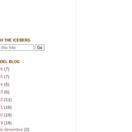
H THE ICEBERG
 DEL BLOG
26
(7)
25
(7)
24
(5)
23
(6)
22
(11)
21
(16)
20
(19)
19
(18)
de desembre
(2)