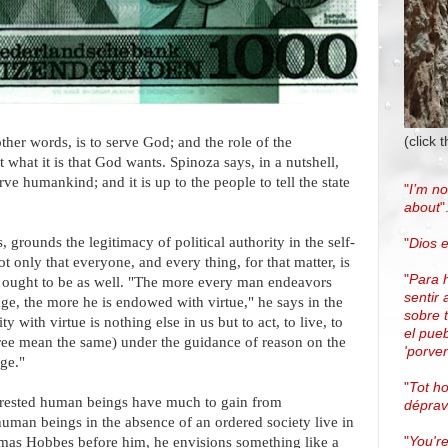
(click 
other words, is to serve God; and the role of the
ust what it is that God wants. Spinoza says, in a nutshell,
erve humankind; and it is up to the people to tell the state
"
I’m no
about
"
 grounds the legitimacy of political authority in the self-
"
Dios e
ot only that everyone, and every thing, for that matter, is
"
Para 
ey ought to be as well. "The more every man endeavors
sentir 
ge, the more he is endowed with virtue," he says in the
sobre 
y with virtue is nothing else in us but to act, to live, to
el pue
ree mean the same) under the guidance of reason on the
'porven
ge."
"
Tot h
interested human beings have much to gain from
dépra
human beings in the absence of an ordered society live in
"
You're
mas Hobbes before him, he envisions something like a