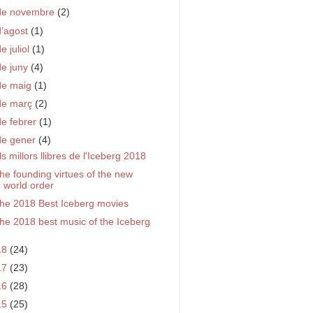
de novembre
(2)
d’agost
(1)
e juliol
(1)
de juny
(4)
de maig
(1)
de març
(2)
de febrer
(1)
de gener
(4)
ls millors llibres de l'Iceberg 2018
he founding virtues of the new
world order
he 2018 Best Iceberg movies
he 2018 best music of the Iceberg
18
(24)
17
(23)
16
(28)
15
(25)