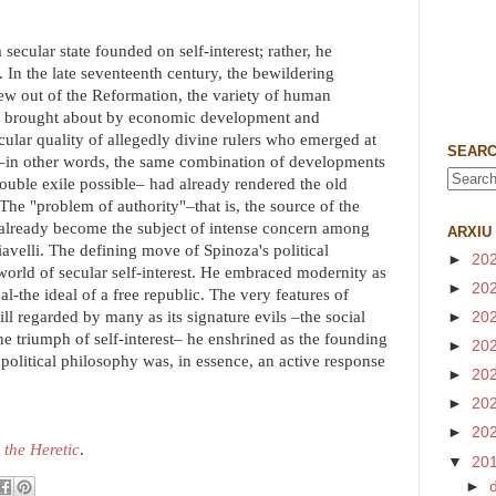
 secular state founded on self-interest; rather, he
e. In the late seventeenth century, the bewildering
grew out of the Reformation, the variety of human
ife brought about by economic development and
cular quality of allegedly divine rulers who emerged at
SEARC
s –in other words, the same combination of developments
ouble exile possible– had already rendered the old
The "problem of authority"–that is, the source of the
 already become the subject of intense concern among
ARXIU
velli. The defining move of Spinoza's political
►
20
world of secular self-interest. He embraced modernity as
►
20
l-the ideal of a free republic. The very features of
ll regarded by many as its signature evils –the social
►
20
the triumph of self-interest– he enshrined as the founding
►
20
 political philosophy was, in essence, an active response
►
20
►
20
►
20
 the Heretic
.
▼
20
►