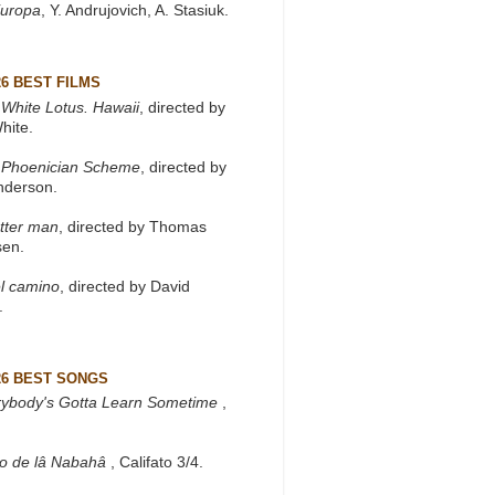
Europa
, Y. Andrujovich, A. Stasiuk.
26 BEST FILMS
White Lotus. Hawaii
, directed by
hite.
 Phoenician Scheme
, directed by
nderson.
tter man
, directed by Thomas
sen.
l camino
, directed by David
.
26 BEST SONGS
rybody's Gotta Learn Sometime
,
to de lâ Nabahâ
, Califato 3/4.