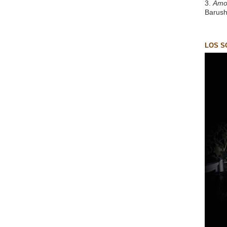
3.
Amo
Barush
LOS S