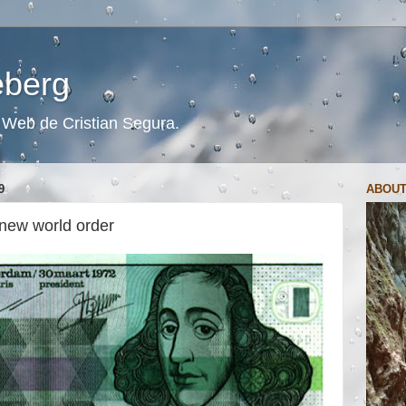
ceberg
s. Web de Cristian Segura.
9
ABOUT
 new world order