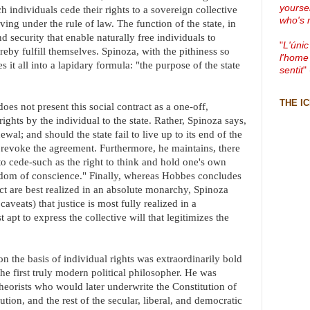
yourse
h individuals cede their rights to a sovereign collective
who's 
iving under the rule of law. The function of the state, in
nd security that enable naturally free individuals to
"
L'únic
eby fulfill themselves. Spinoza, with the pithiness so
l'home
s it all into a lapidary formula: "the purpose of the state
sentit
"
THE I
s not present this social contract as a one-off,
rights by the individual to the state. Rather, Spinoza says,
ewal; and should the state fail to live up to its end of the
to revoke the agreement. Furthermore, he maintains, there
 to cede-such as the right to think and hold one's own
eedom of conscience." Finally, whereas Hobbes concludes
act are best realized in an absolute monarchy, Spinoza
aveats) that justice is most fully realized in a
apt to express the collective will that legitimizes the
 the basis of individual rights was extraordinarily bold
 the first truly modern political philosopher. He was
theorists who would later underwrite the Constitution of
tion, and the rest of the secular, liberal, and democratic