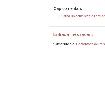
Cap comentari:
Publica un comentari a l'entra
Entrada més recent
Subscriure's a:
Comentaris del mis