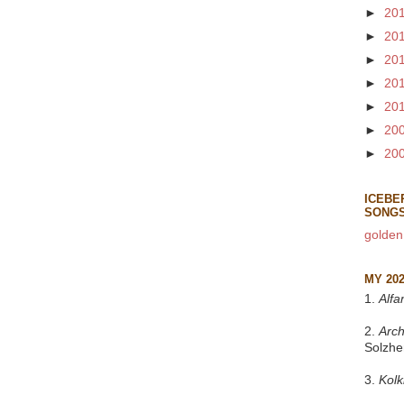
►
20
►
20
►
20
►
20
►
20
►
20
►
20
ICEBE
SONG
golden
MY 20
1.
Alfa
2.
Arch
Solzhe
3.
Kol