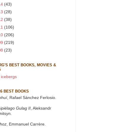
14
(43)
13
(28)
12
(38)
11
(106)
10
(206)
09
(219)
08
(23)
RG'S BEST BOOKS, MOVIES &
S
 icebergs
26 BEST BOOKS
nhuí
, Rafael Sánchez Ferlosio.
ipiélago Gulag II
, Aleksandr
nitsyn.
khoz
, Emmanuel Carrère.