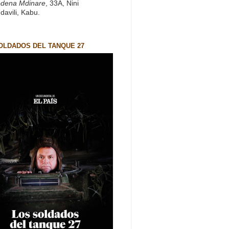
dena Mdinare
, 33A, Nini
davili, Kabu.
OLDADOS DEL TANQUE 27