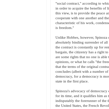
"social contract," according to whic
in order to acquire the benefits of l
this view, is to provide the peace a
cooperate with one another and ther
characteristic of his work, condense
is freedom."
Unlike Hobbes, however, Spinoza doe
absolutely binding surrender of all 
the contract is constantly up for ren
bargain, the citizenry has a right 
are some rights that no one is able
opinions, or what he calls "the fr
that the terms of the original contr
concludes (albeit with a number of c
democracy, for a democracy is most 
state in the first place.
Spinoza's advocacy of democracy on
for its time, and it qualifies him as
indisputably the forerunner of the 
the United States, the French Revolu