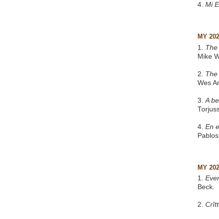
4.
Mi 
MY 20
1.
The 
Mike W
2.
The
Wes A
3.
A be
Torjus
4.
En e
Pablos
MY 20
1.
Eve
Beck.
2.
Crît