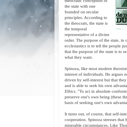
theocratic conception of
the state with one
founded on secular
principles. According to
the theocrats, the state is
the temporal
representative of a divine
order. The purpose of the state, in 
ecclesiastics is to tell the people j
that the purpose of the state is to s
what they want.
Spinoza, like most modern theorists,
interest of individuals. He argues n
driven by self-interest but that th
and is able to seek his own advanta
Ethics
. "To act in absolute conformit
preserve one's own being (these th
basis of seeking one's own advanta
It turns out, of course, that self-
cooperation. Spinoza stresses that 
miserable circumstances. Like Tho