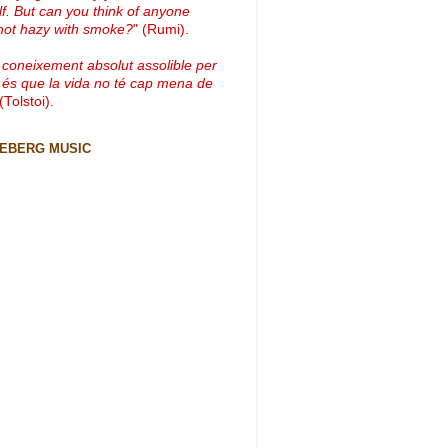
lf. But can you think of anyone
not hazy with smoke?
" (Rumi).
 coneixement absolut assolible per
 és que la vida no té cap mena de
 (Tolstoi).
CEBERG MUSIC