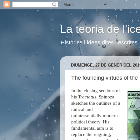
La teoria de l'i
Històries i idees dites i escrite
DIUMENGE, 27 DE GENER DEL 201
The founding virtues of the
In the closing sections of
his
Tractatus
, Spinoza
sketches the outlines of a
radical and
quintessentially modern
political theory. His
fundamental aim is to
replace the reigning,