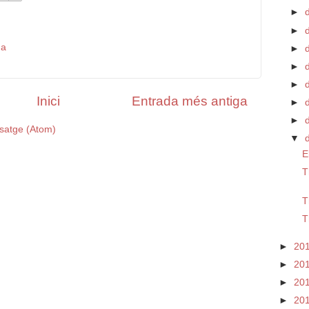
►
►
da
►
d
►
►
Inici
Entrada més antiga
►
►
satge (Atom)
▼
E
T
T
T
►
20
►
20
►
20
►
20