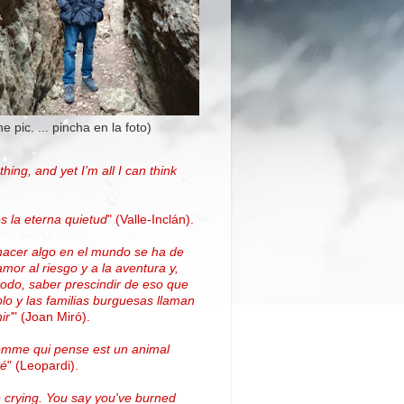
the pic. ... pincha en la foto)
thing, and yet I’m all I can think
.
s la eterna quietud
"
(Valle-Inclán)
.
hacer algo en el mundo se ha de
amor al riesgo y a la aventura y,
todo, saber prescindir de eso que
blo y las familias burguesas llaman
ir'
"
(
Joan Miró
)
.
omme qui pense est un animal
vé
" (Leopardi).
 crying. You say you've burned