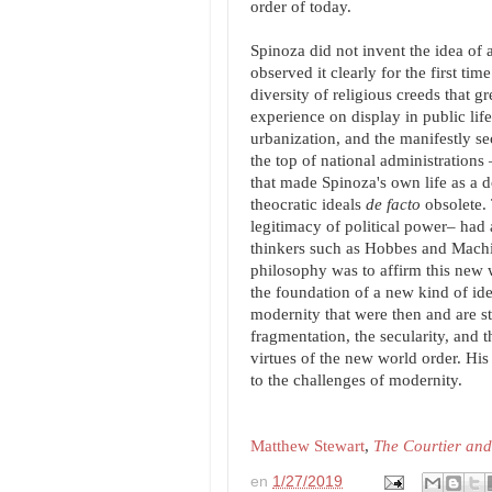
order of today.
Spinoza did not invent the idea of a
observed it clearly for the first tim
diversity of religious creeds that 
experience on display in public l
urbanization, and the manifestly se
the top of national administration
that made Spinoza's own life as a d
theocratic ideals
de facto
obsolete. 
legitimacy of political power– had
thinkers such as Hobbes and Machia
philosophy was to affirm this new 
the foundation of a new kind of idea
modernity that were then and are sti
fragmentation, the secularity, and 
virtues of the new world order. His
to the challenges of modernity.
Matthew Stewart
,
The Courtier and
en
1/27/2019