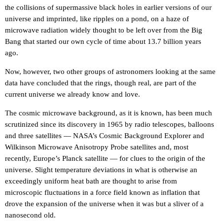
the collisions of supermassive black holes in earlier versions of our
universe and imprinted, like ripples on a pond, on a haze of
microwave radiation widely thought to be left over from the Big
Bang that started our own cycle of time about 13.7 billion years
ago.
Now, however, two other groups of astronomers looking at the same
data have concluded that the rings, though real, are part of the
current universe we already know and love.
The cosmic microwave background, as it is known, has been much
scrutinized since its discovery in 1965 by radio telescopes, balloons
and three satellites — NASA’s Cosmic Background Explorer and
Wilkinson Microwave Anisotropy Probe satellites and, most
recently, Europe’s Planck satellite — for clues to the origin of the
universe. Slight temperature deviations in what is otherwise an
exceedingly uniform heat bath are thought to arise from
microscopic fluctuations in a force field known as inflation that
drove the expansion of the universe when it was but a sliver of a
nanosecond old.