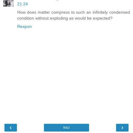
21:24
How does matter compress to such an infinitely condensed
condition without exploding as would be expected?
Respon
‹
›
Inici