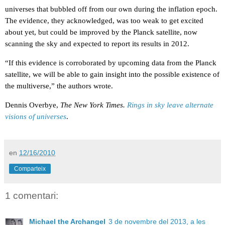
universes that bubbled off from our own during the inflation epoch.
The evidence, they acknowledged, was too weak to get excited
about yet, but could be improved by the Planck satellite, now
scanning the sky and expected to report its results in 2012.
“If this evidence is corroborated by upcoming data from the Planck
satellite, we will be able to gain insight into the possible existence of
the multiverse,” the authors wrote.
Dennis Overbye,
The New York Times.
Rings in sky leave alternate
visions of universes
.
en
12/16/2010
Comparteix
1 comentari:
Michael the Archangel
3 de novembre del 2013, a les