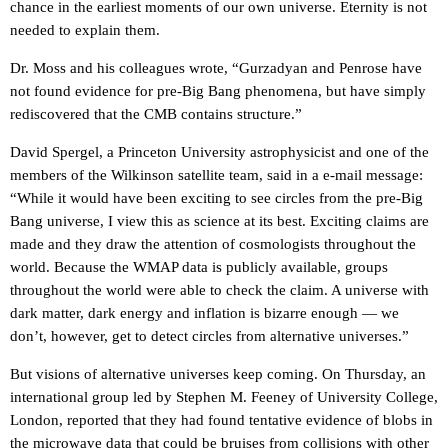
chance in the earliest moments of our own universe. Eternity is not
needed to explain them.
Dr. Moss and his colleagues wrote, “Gurzadyan and Penrose have
not found evidence for pre-Big Bang phenomena, but have simply
rediscovered that the CMB contains structure.”
David Spergel, a Princeton University astrophysicist and one of the
members of the Wilkinson satellite team, said in a e-mail message:
“While it would have been exciting to see circles from the pre-Big
Bang universe, I view this as science at its best. Exciting claims are
made and they draw the attention of cosmologists throughout the
world. Because the WMAP data is publicly available, groups
throughout the world were able to check the claim. A universe with
dark matter, dark energy and inflation is bizarre enough — we
don’t, however, get to detect circles from alternative universes.”
But visions of alternative universes keep coming. On Thursday, an
international group led by Stephen M. Feeney of University College,
London, reported that they had found tentative evidence of blobs in
the microwave data that could be bruises from collisions with other