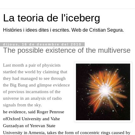
La teoria de l'iceberg
Històries i idees dites i escrites. Web de Cristian Segura.
dijous, 16 de desembre del 2010
The possible existence of the multiverse
Last month a pair of physicists
startled the world by claiming that
they had managed to see through
the Big Bang and glimpse evidence
of previous incarnations of the
universe in an analysis of radio
signals from the sky.
he evidence, said Roger Penrose
ofOxford University and Vahe
Gurzadyan of Yerevan State
University in Armenia, takes the form of concentric rings caused by