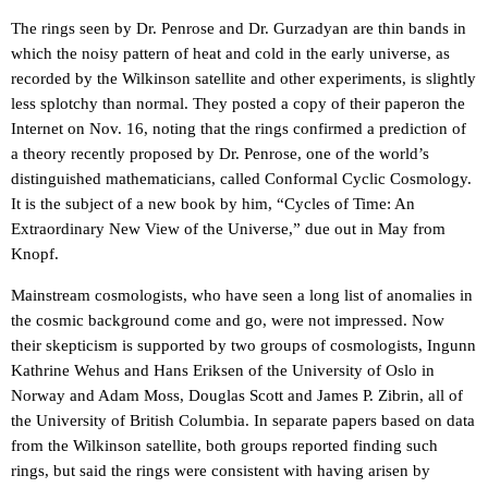
The rings seen by Dr. Penrose and Dr. Gurzadyan are thin bands in
which the noisy pattern of heat and cold in the early universe, as
recorded by the Wilkinson satellite and other experiments, is slightly
less splotchy than normal. They posted a copy of their paperon the
Internet on Nov. 16, noting that the rings confirmed a prediction of
a theory recently proposed by Dr. Penrose, one of the world’s
distinguished mathematicians, called Conformal Cyclic Cosmology.
It is the subject of a new book by him, “Cycles of Time: An
Extraordinary New View of the Universe,” due out in May from
Knopf.
Mainstream cosmologists, who have seen a long list of anomalies in
the cosmic background come and go, were not impressed. Now
their skepticism is supported by two groups of cosmologists, Ingunn
Kathrine Wehus and Hans Eriksen of the University of Oslo in
Norway and Adam Moss, Douglas Scott and James P. Zibrin, all of
the University of British Columbia. In separate papers based on data
from the Wilkinson satellite, both groups reported finding such
rings, but said the rings were consistent with having arisen by