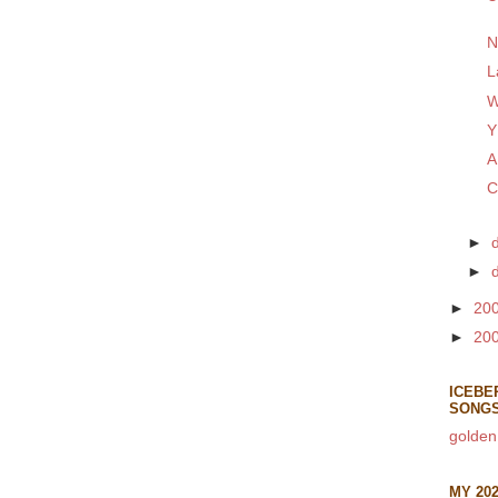
N
L
W
Y
A
C
►
►
►
20
►
20
ICEBE
SONG
golden
MY 20