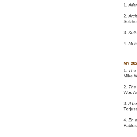
1.
Alfa
2.
Arch
Solzhe
3.
Kol
4.
Mi 
MY 20
1.
The 
Mike W
2.
The
Wes A
3.
A be
Torjus
4.
En e
Pablos