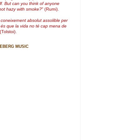
lf. But can you think of anyone
not hazy with smoke?
" (Rumi).
 coneixement absolut assolible per
 és que la vida no té cap mena de
 (Tolstoi).
CEBERG MUSIC