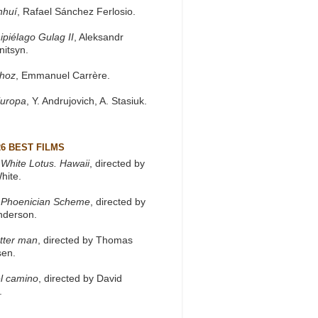
nhuí
, Rafael Sánchez Ferlosio.
ipiélago Gulag II
, Aleksandr
nitsyn.
khoz
, Emmanuel Carrère.
Europa
, Y. Andrujovich, A. Stasiuk.
26 BEST FILMS
White Lotus. Hawaii
, directed by
hite.
 Phoenician Scheme
, directed by
nderson.
tter man
, directed by Thomas
sen.
l camino
, directed by David
.