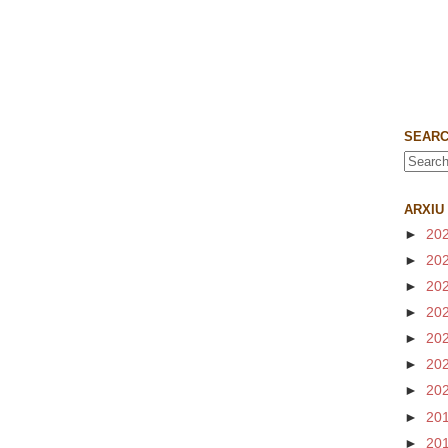
SEARC
ARXIU
►
20
►
20
►
20
►
20
►
20
►
20
►
20
►
20
►
20