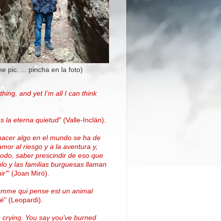
the pic. ... pincha en la foto)
thing, and yet I’m all I can think
.
s la eterna quietud
"
(Valle-Inclán)
.
hacer algo en el mundo se ha de
amor al riesgo y a la aventura y,
todo, saber prescindir de eso que
blo y las familias burguesas llaman
ir'
"
(
Joan Miró
)
.
omme qui pense est un animal
vé
" (Leopardi).
 crying. You say you've burned