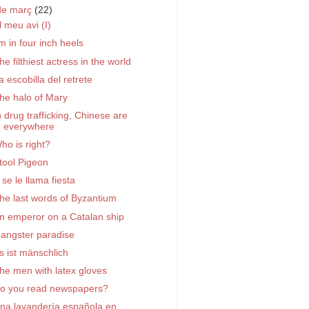
de març
(22)
l meu avi (I)
'm in four inch heels
he filthiest actress in the world
a escobilla del retrete
he halo of Mary
n drug trafficking, Chinese are
everywhere
ho is right?
tool Pigeon
 se le llama fiesta
he last words of Byzantium
n emperor on a Catalan ship
angster paradise
s ist mänschlich
he men with latex gloves
o you read newspapers?
na lavandería española en