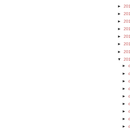
►
20
►
20
►
20
►
20
►
20
►
20
►
20
▼
20
►
►
►
►
►
►
d
►
►
►