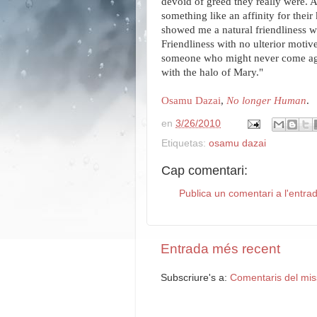
devoid of greed they really were. A
something like an affinity for their
showed me a natural friendliness 
Friendliness with no ulterior motiv
someone who might never come again
with the halo of Mary."
Osamu Dazai
,
No longer Human
.
en
3/26/2010
Etiquetas:
osamu dazai
Cap comentari:
Publica un comentari a l'entra
Entrada més recent
Subscriure's a:
Comentaris del mis