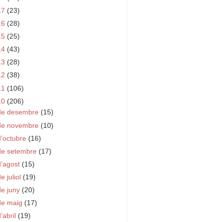
17
(23)
16
(28)
15
(25)
14
(43)
13
(28)
12
(38)
11
(106)
10
(206)
de desembre
(15)
de novembre
(10)
d’octubre
(16)
de setembre
(17)
d’agost
(15)
e juliol
(19)
de juny
(20)
de maig
(17)
d’abril
(19)