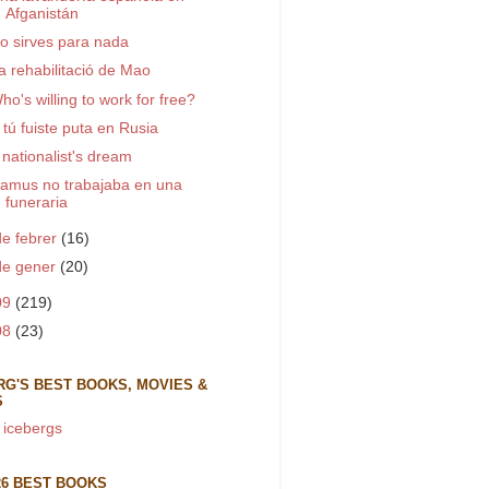
Afganistán
o sirves para nada
a rehabilitació de Mao
ho's willing to work for free?
 tú fuiste puta en Rusia
 nationalist's dream
amus no trabajaba en una
funeraria
de febrer
(16)
de gener
(20)
09
(219)
08
(23)
RG'S BEST BOOKS, MOVIES &
S
 icebergs
26 BEST BOOKS