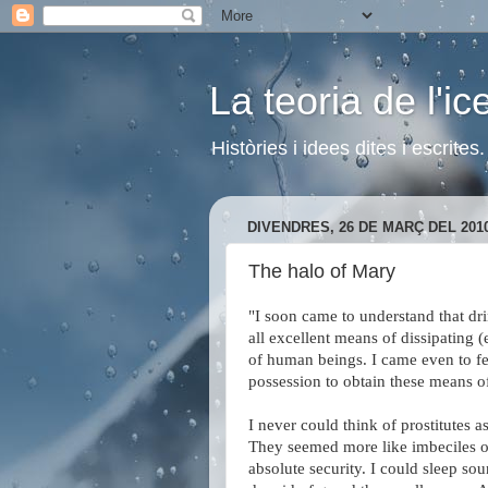
La teoria de l'i
Històries i idees dites i escrite
DIVENDRES, 26 DE MARÇ DEL 201
The halo of Mary
"I soon came to understand that dr
all excellent means of dissipating
of human beings. I came even to feel
possession to obtain these means of
I never could think of prostitutes
They seemed more like imbeciles or 
absolute security. I could sleep sou