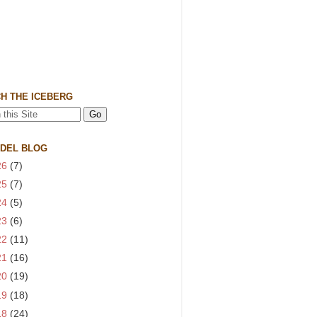
H THE ICEBERG
 DEL BLOG
26
(7)
25
(7)
24
(5)
23
(6)
22
(11)
21
(16)
20
(19)
19
(18)
18
(24)