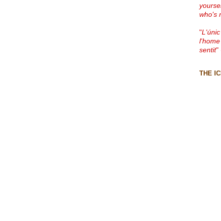
yourse
who's 
"
L'únic
l'home
sentit
"
THE I