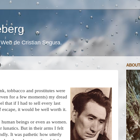
ceberg
s. Web de Cristian Segura.
0
ABOUT
ink, tobbacco and prostitutes were
 (even for a few moments) my dread
 that if I had to sell every last
 escape, it would be well worth it.
 as human beings or even as women.
lunatics. But in their arms I felt
ndly. It was pathetic how utterly