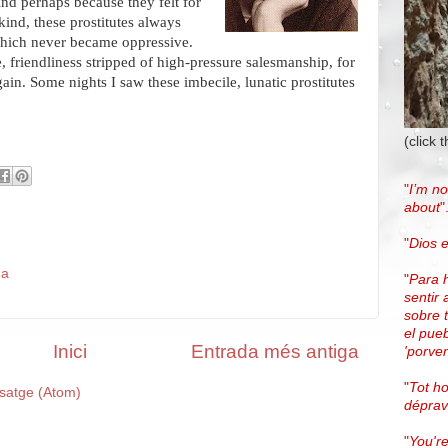
nd perhaps because they felt for
 kind, these prostitutes always
which never became oppressive.
e, friendliness stripped of high-pressure salesmanship, for
. Some nights I saw these imbecile, lunatic prostitutes
(click 
"
I’m no
about
"
"
Dios e
da
"
Para 
sentir 
sobre 
el pue
Inici
Entrada més antiga
'porven
"
Tot h
satge (Atom)
dépra
"
You're