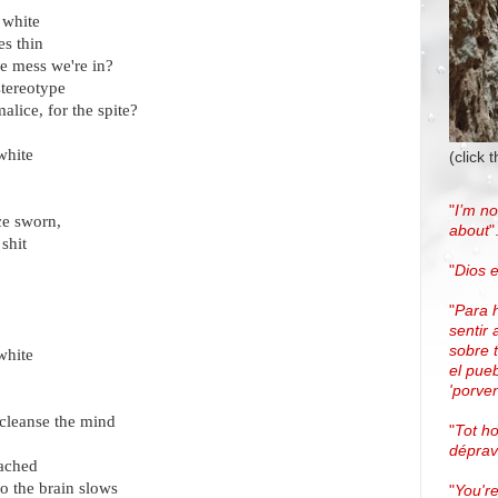
 white
s thin
he mess we're in?
stereotype
alice, for the spite?
white
(click 
"
I’m no
ce sworn,
about
"
shit
"
Dios e
"
Para 
sentir 
sobre 
white
el pue
'porven
cleanse the mind
"
Tot h
dépra
eached
to the brain slows
"
You're