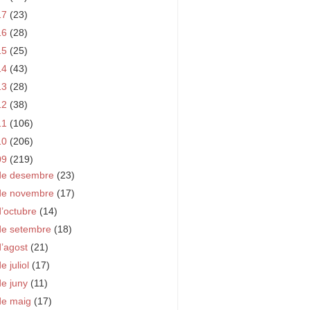
17
(23)
16
(28)
15
(25)
14
(43)
13
(28)
12
(38)
11
(106)
10
(206)
09
(219)
de desembre
(23)
de novembre
(17)
d’octubre
(14)
de setembre
(18)
d’agost
(21)
e juliol
(17)
de juny
(11)
de maig
(17)