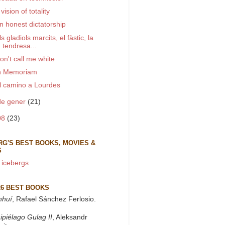
 vision of totality
n honest dictatorship
ls gladiols marcits, el fàstic, la
tendresa...
on't call me white
n Memoriam
l camino a Lourdes
de gener
(21)
08
(23)
RG'S BEST BOOKS, MOVIES &
S
 icebergs
26 BEST BOOKS
nhuí
, Rafael Sánchez Ferlosio.
ipiélago Gulag II
, Aleksandr