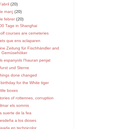
d’abril
(20)
de març
(20)
de febrer
(20)
00 Tage in Shanghai
olf courses are cemeteries
ets que ens aclaparen
ine Zeitung für Fischhändler and
Gemüsehöker
ls espanyols l'hauran penjat
urst und Sterne
hings done changed
 birthday for the White tiger
ittle boxes
tories of rottennes, corruption
ilmar els somnis
a suerte de la fea
esdeña a los dioses
eada en technicolor