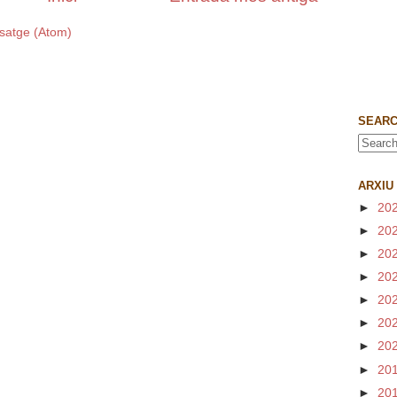
satge (Atom)
SEARC
ARXIU
►
20
►
20
►
20
►
20
►
20
►
20
►
20
►
20
►
20