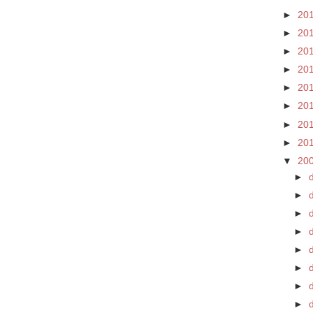
►
20
►
20
►
20
►
20
►
20
►
20
►
20
►
20
▼
20
►
►
►
►
►
►
d
►
►