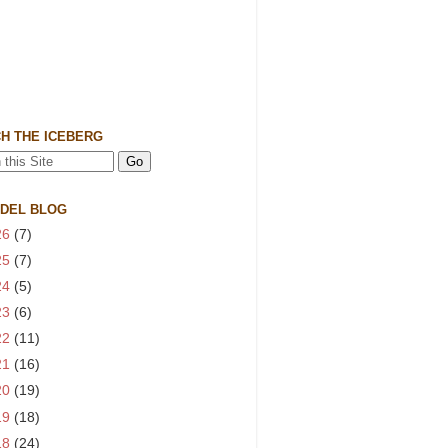
H THE ICEBERG
 DEL BLOG
26
(7)
25
(7)
24
(5)
23
(6)
22
(11)
21
(16)
20
(19)
19
(18)
18
(24)