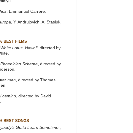
nitsyn.
khoz
, Emmanuel Carrère.
Europa
, Y. Andrujovich, A. Stasiuk.
26 BEST FILMS
White Lotus. Hawaii
, directed by
hite.
 Phoenician Scheme
, directed by
nderson.
tter man
, directed by Thomas
sen.
l camino
, directed by David
.
26 BEST SONGS
rybody's Gotta Learn Sometime
,