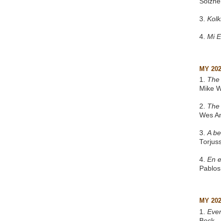
Solzhe
3.
Kol
4.
Mi 
MY 20
1.
The 
Mike W
2.
The
Wes A
3.
A be
Torjus
4.
En e
Pablos
MY 20
1.
Eve
Beck.