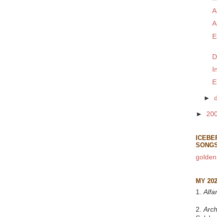
A
A
E
D
I
E
►
►
20
ICEBE
SONG
golden
MY 20
1.
Alfa
2.
Arch