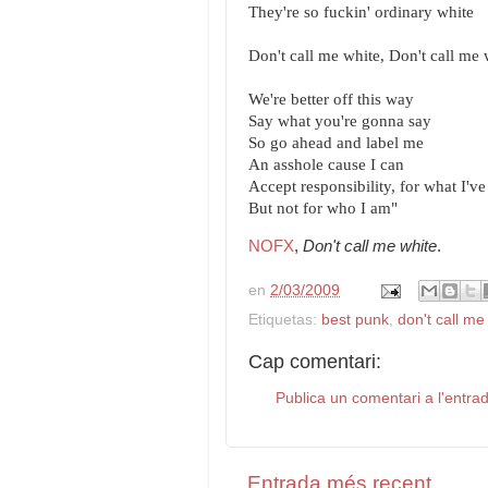
They're so fuckin' ordinary white
Don't call me white, Don't call me 
We're better off this way
Say what you're gonna say
So go ahead and label me
An asshole cause I can
Accept responsibility, for what I'v
But not for who I am"
NOFX
,
Don't call me white
.
en
2/03/2009
Etiquetas:
best punk
,
don't call me
Cap comentari:
Publica un comentari a l'entra
Entrada més recent