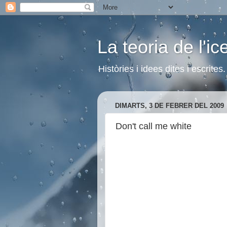
La teoria de l'i
Històries i idees dites i escrite
DIMARTS, 3 DE FEBRER DEL 2009
Don't call me white