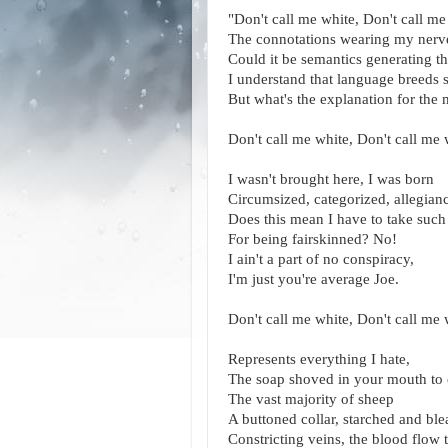
"Don't call me white, Don't call me
The connotations wearing my nerve
Could it be semantics generating t
I understand that language breeds 
But what's the explanation for the m
Don't call me white, Don't call me 
I wasn't brought here, I was born
Circumsized, categorized, allegian
Does this mean I have to take such 
For being fairskinned? No!
I ain't a part of no conspiracy,
I'm just you're average Joe.
Don't call me white, Don't call me 
Represents everything I hate,
The soap shoved in your mouth to 
The vast majority of sheep
A buttoned collar, starched and bl
Constricting veins, the blood flow 