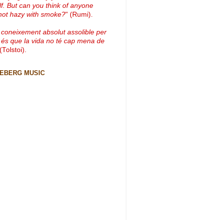
lf. But can you think of anyone
not hazy with smoke?
" (Rumi).
 coneixement absolut assolible per
 és que la vida no té cap mena de
 (Tolstoi).
CEBERG MUSIC