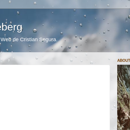
ceberg
s. Web de Cristian Segura.
ABOUT