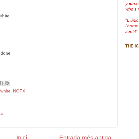
yourse
who's 
white
"
L'únic
l'home
sentit
"
THE I
e done
 white
,
NOFX
da
Inici
Entrada més antiga