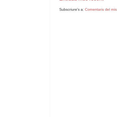
Subscriure's a:
Comentaris del mis