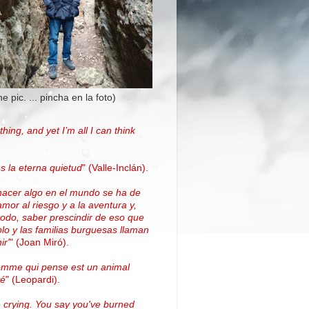
the pic. ... pincha en la foto)
thing, and yet I’m all I can think
.
s la eterna quietud
"
(Valle-Inclán)
.
hacer algo en el mundo se ha de
amor al riesgo y a la aventura y,
todo, saber prescindir de eso que
blo y las familias burguesas llaman
ir'
"
(
Joan Miró
)
.
omme qui pense est un animal
vé
" (Leopardi).
 crying. You say you've burned