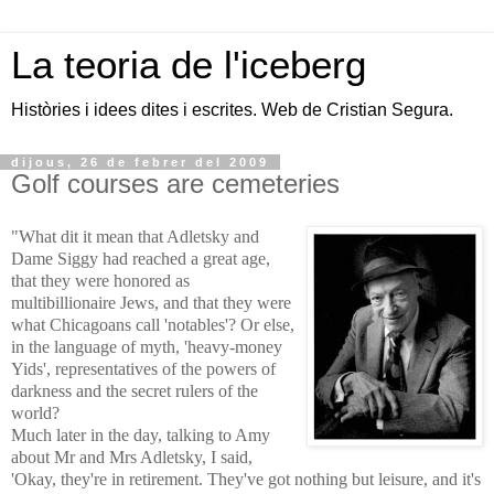
La teoria de l'iceberg
Històries i idees dites i escrites. Web de Cristian Segura.
dijous, 26 de febrer del 2009
Golf courses are cemeteries
"What dit it mean that Adletsky and
Dame Siggy had reached a great age,
that they were honored as
multibillionaire Jews, and that they were
what Chicagoans call 'notables'? Or else,
in the language of myth, 'heavy-money
Yids', representatives of the powers of
darkness and the secret rulers of the
world?
Much later in the day, talking to Amy
about Mr and Mrs Adletsky, I said,
'Okay, they're in retirement. They've got nothing but leisure, and it's