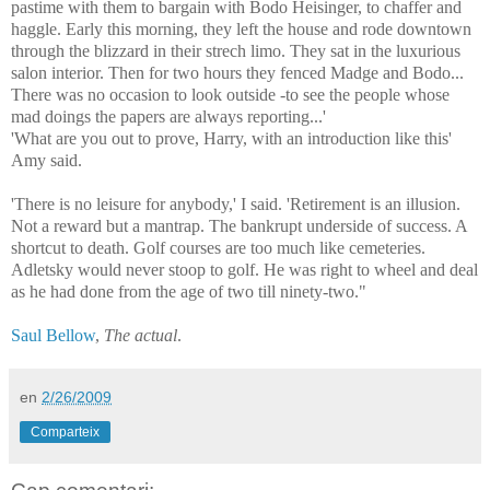
pastime with them to bargain with Bodo Heisinger, to chaffer and
haggle. Early this morning, they left the house and rode downtown
through the blizzard in their strech limo. They sat in the luxurious
salon interior. Then for two hours they fenced Madge and Bodo...
There was no occasion to look outside -to see the people whose
mad doings the papers are always reporting...'
'What are you out to prove, Harry, with an introduction like this'
Amy said.
'There is no leisure for anybody,' I said. 'Retirement is an illusion.
Not a reward but a mantrap. The bankrupt underside of success. A
shortcut to death. Golf courses are too much like cemeteries.
Adletsky would never stoop to golf. He was right to wheel and deal
as he had done from the age of two till ninety-two."
Saul Bellow
,
The actual
.
en
2/26/2009
Comparteix